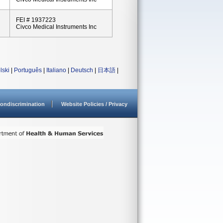
FEI # 1937223
Civco Medical Instruments Inc
lski
|
Português
|
Italiano
|
Deutsch
|
日本語
|
ondiscrimination
Website Policies / Privacy