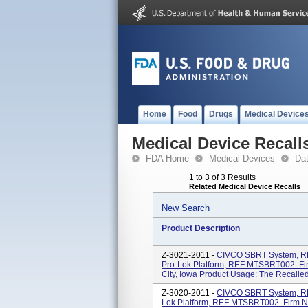
Home
Food
Drugs
Medical Device
Medical Device Recall
FDA Home
Medical Devices
Da
1 to 3 of 3 Results
Related Medical Device Recalls
New Search
Product Description
Z-3021-2011 -
CIVCO SBRT System, R
Pro-Lok Platform, REF MTSBRT002. Fi
City, Iowa Product Usage: The Recalled
Z-3020-2011 -
CIVCO SBRT System, R
Lok Platform, REF MTSBRT002. Firm N