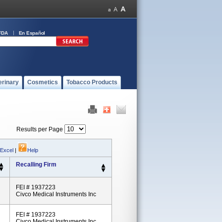
FDA
En Español
erinary
Cosmetics
Tobacco Products
Results per Page
 Excel
|
Help
Recalling Firm
FEI # 1937223
Civco Medical Instruments Inc
FEI # 1937223
Civco Medical Instruments Inc