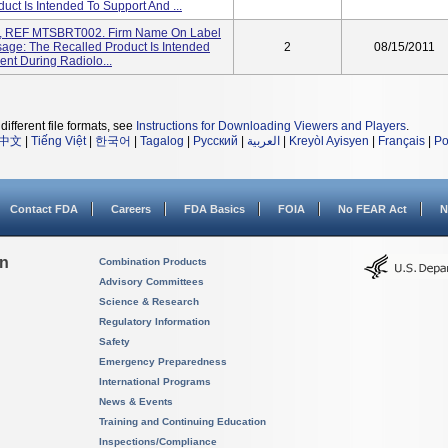
ct Is Intended To Support And ...
m, REF MTSBRT002. Firm Name On Label
sage: The Recalled Product Is Intended
2
08/15/2011
ient During Radiolo...
different file formats, see
Instructions for Downloading Viewers and Players
.
中文
|
Tiếng Việt
|
한국어
|
Tagalog
|
Русский
|
العربية
|
Kreyòl Ayisyen
|
Français
|
Po
Contact FDA
Careers
FDA Basics
FOIA
No FEAR Act
N
on
Combination Products
Advisory Committees
Science & Research
Regulatory Information
Safety
Emergency Preparedness
International Programs
News & Events
Training and Continuing Education
Inspections/Compliance