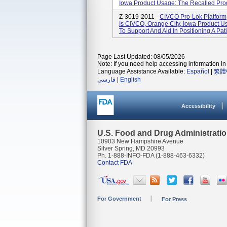
Iowa Product Usage: The Recalled Produ
Z-3019-2011 -
CIVCO Pro-Lok Platfor
Is CIVCO, Orange City, Iowa Product U
To Support And Aid In Positioning A Pat
Page Last Updated: 08/05/2026
Note: If you need help accessing information in 
Language Assistance Available:
Español
|
繁體
فارسی
|
English
Accessibility
U.S. Food and Drug Administrati
10903 New Hampshire Avenue
Silver Spring, MD 20993
Ph. 1-888-INFO-FDA (1-888-463-6332)
Contact FDA
For Government
For Press