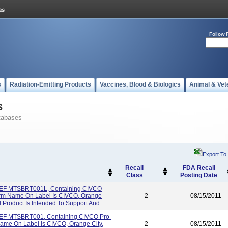
Follow 
s
Radiation-Emitting Products
Vaccines, Blood & Biologics
Animal & Vet
s
tabases
Export To
Recall
FDA Recall
Class
Posting Date
EF MTSBRT001L, Containing CIVCO
rm Name On Label Is CIVCO, Orange
2
08/15/2011
 Product Is Intended To Support And...
EF MTSBRT001, Containing CIVCO Pro-
ame On Label Is CIVCO, Orange City,
2
08/15/2011