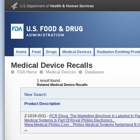
Home
Food
Drugs
Medical Devices
Radiation-Emitting Prod
Medical Device Recalls
FDA Home
Medical Devices
Databases
1 result found
Related Medical Device Recalls
New Search
Product Description
Z-1019-2011 -
PCR Eleva. The Marketing Brochure Is Labeled In Part
Medical Systems Is Part Of Royal Philips Electronics...
Www.medical.philips.com... Philips Medical Systems Nederland B.V
...