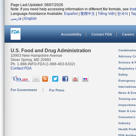
Page Last Updated: 08/07/2026
Note: If you need help accessing information in different file formats, see
Ins
Language Assistance Available:
Español
|
繁體中文
|
Tiếng Việt
|
한국어
|
Ta
فارسی
|
English
Accessibility
Contact FDA
Careers
U.S. Food and Drug Administration
Combinatio
10903 New Hampshire Avenue
Advisory C
Silver Spring, MD 20993
Science & 
Ph. 1-888-INFO-FDA (1-888-463-6332)
Contact FDA
Regulatory 
Safety
Emergency
Internation
For Government
For Press
News & Eve
Training an
Inspection
State & Loca
Consumers
Industry
Health Prof
FDA Archiv