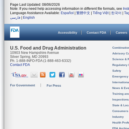
Page Last Updated: 08/06/2026
Note: If you need help accessing information in different file formats, see
Ins
Language Assistance Available:
Español
|
繁體中文
|
Tiếng Việt
|
한국어
|
Ta
فارسی
|
English
Accessibility
Contact FDA
Careers
U.S. Food and Drug Administration
Combinatio
10903 New Hampshire Avenue
Advisory C
Silver Spring, MD 20993
Science & 
Ph. 1-888-INFO-FDA (1-888-463-6332)
Contact FDA
Regulatory 
Safety
Emergency
Internation
For Government
For Press
News & Eve
Training an
Inspection
State & Loca
Consumers
Industry
Health Prof
FDA Archiv