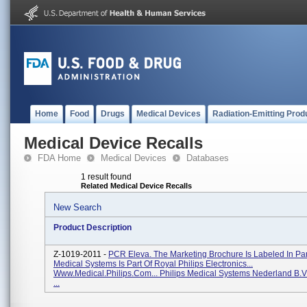
Home
Food
Drugs
Medical Devices
Radiation-Emitting Prod
Medical Device Recalls
FDA Home
Medical Devices
Databases
1 result found
Related Medical Device Recalls
New Search
Product Description
Z-1019-2011 -
PCR Eleva. The Marketing Brochure Is Labeled In Part
Medical Systems Is Part Of Royal Philips Electronics...
Www.medical.philips.com... Philips Medical Systems Nederland B.V
...