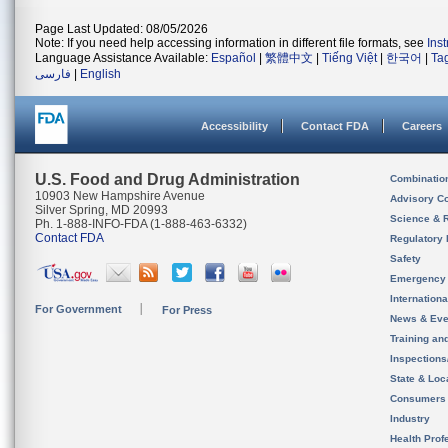
Page Last Updated: 08/05/2026
Note: If you need help accessing information in different file formats, see
Ins
Language Assistance Available:
Español
|
繁體中文
|
Tiếng Việt
|
한국어
|
Ta
فارسی
|
English
Accessibility
Contact FDA
Careers
U.S. Food and Drug Administration
Combinatio
10903 New Hampshire Avenue
Advisory C
Silver Spring, MD 20993
Science & 
Ph. 1-888-INFO-FDA (1-888-463-6332)
Contact FDA
Regulatory 
Safety
Emergency
Internation
For Government
For Press
News & Eve
Training an
Inspection
State & Loca
Consumers
Industry
Health Prof