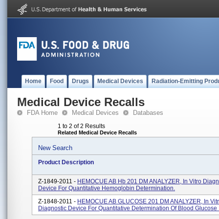
Home
Food
Drugs
Medical Devices
Radiation-Emitting Prod
Medical Device Recalls
FDA Home
Medical Devices
Databases
1 to 2 of 2 Results
Related Medical Device Recalls
New Search
Product Description
Z-1849-2011 -
HEMOCUE AB Hb 201 DM ANALYZER, In Vitro Diagno
Device For Quantitative Hemoglobin Determination.
Z-1848-2011 -
HEMOCUE AB GLUCOSE 201 DM ANALYZER, In Vit
Diagnostic Device For Quantitative Determination Of Blood Glucose 