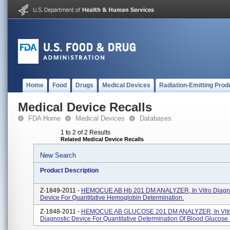
Home
Food
Drugs
Medical Devices
Radiation-Emitting Prod
Medical Device Recalls
FDA Home
Medical Devices
Databases
1 to 2 of 2 Results
Related Medical Device Recalls
New Search
Product Description
Z-1849-2011 -
HEMOCUE AB Hb 201 DM ANALYZER, In Vitro Diagno
Device For Quantitative Hemoglobin Determination.
Z-1848-2011 -
HEMOCUE AB GLUCOSE 201 DM ANALYZER, In Vit
Diagnostic Device For Quantitative Determination Of Blood Glucose 