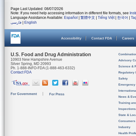
Page Last Updated: 08/07/2026
Note: If you need help accessing information in different file formats, see
Ins
Language Assistance Available:
Español
|
繁體中文
|
Tiếng Việt
|
한국어
|
Ta
فارسی
|
English
Accessibility
Contact FDA
Careers
U.S. Food and Drug Administration
Combinatio
10903 New Hampshire Avenue
Advisory C
Silver Spring, MD 20993
Science & 
Ph. 1-888-INFO-FDA (1-888-463-6332)
Contact FDA
Regulatory 
Safety
Emergency
Internation
For Government
For Press
News & Eve
Training an
Inspection
State & Loca
Consumers
Industry
Health Prof