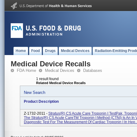
Home
Food
Drugs
Medical Devices
Radiation-Emitting Prod
Medical Device Recalls
FDA Home
Medical Devices
Databases
1 result found
Related Medical Device Recalls
New Search
Product Description
Z-1732-2011 -
Stratus(R) CS Acute Care Troponin I TestPak, Troponi
The Stratus(R) CS Acute CareTM Troponin I Method (CTNI) Is An In V
Diagnostic Test For The Measurement Of Cardiac Troponin I In Hep..