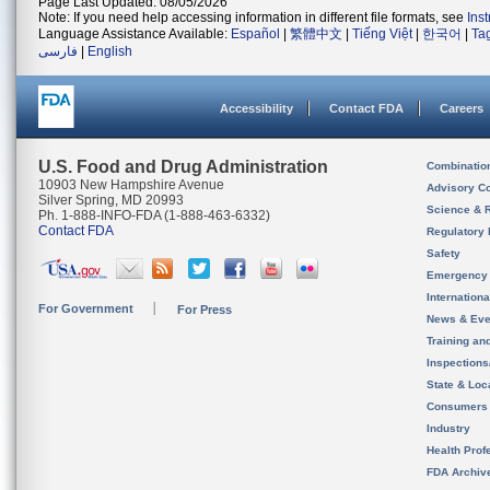
Page Last Updated: 08/05/2026
Note: If you need help accessing information in different file formats, see
Ins
Language Assistance Available:
Español
|
繁體中文
|
Tiếng Việt
|
한국어
|
Ta
فارسی
|
English
Accessibility
Contact FDA
Careers
U.S. Food and Drug Administration
Combinatio
10903 New Hampshire Avenue
Advisory C
Silver Spring, MD 20993
Science & 
Ph. 1-888-INFO-FDA (1-888-463-6332)
Contact FDA
Regulatory 
Safety
Emergency
Internation
For Government
For Press
News & Eve
Training an
Inspection
State & Loca
Consumers
Industry
Health Prof
FDA Archiv