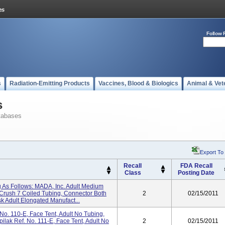
Follow 
s
Radiation-Emitting Products
Vaccines, Blood & Biologics
Animal & Vet
s
tabases
Export To
Recall
FDA Recall
Class
Posting Date
 As Follows: MADA, Inc. Adult Medium
rush 7 Coiled Tubing, Connector Both
2
02/15/2011
Adult Elongated Manufact...
No. 110-E, Face Tent, Adult No Tubing,
lak Ref. No. 111-E, Face Tent, Adult No
2
02/15/2011