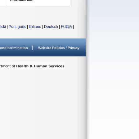
lski
|
Português
|
Italiano
|
Deutsch
|
日本語
|
ondiscrimination
Website Policies / Privacy