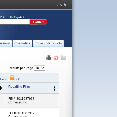
FDA
En Español
erinary
Cosmetics
Tobacco Products
Results per Page
 Excel
|
Help
Recalling Firm
FEI # 3011987967
Convatec Inc.
FEI # 3011987967
Convatec Inc.