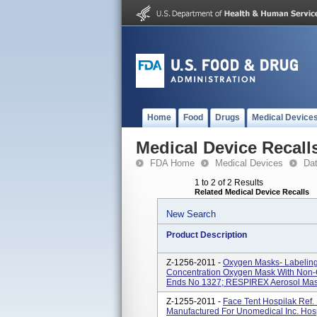
Home
Food
Drugs
Medical Device
Medical Device Recall
FDA Home
Medical Devices
Da
1 to 2 of 2 Results
Related Medical Device Recalls
New Search
Product Description
Z-1256-2011 -
Oxygen Masks- Labeling
Concentration Oxygen Mask With Non-C
Ends No 1327; RESPIREX Aerosol Mask 
Z-1255-2011 -
Face Tent Hospilak Ref. 
Manufactured For Unomedical Inc. Hospi