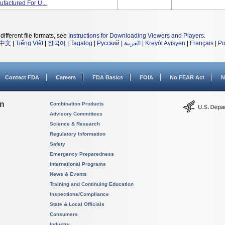
actured For U...
different file formats, see
Instructions for Downloading Viewers and Players
.
中文
|
Tiếng Việt
|
한국어
|
Tagalog
|
Русский
|
العربية
|
Kreyòl Ayisyen
|
Français
|
Po
Contact FDA
Careers
FDA Basics
FOIA
No FEAR Act
N
on
Combination Products
Advisory Committees
Science & Research
Regulatory Information
Safety
Emergency Preparedness
International Programs
News & Events
Training and Continuing Education
Inspections/Compliance
State & Local Officials
Consumers
Industry