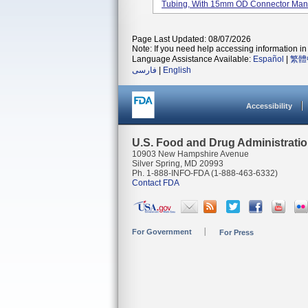
Tubing, With 15mm OD Connector Manuf
Page Last Updated: 08/07/2026
Note: If you need help accessing information in 
Language Assistance Available:
Español
|
繁體
فارسی
|
English
Accessibility
U.S. Food and Drug Administrati
10903 New Hampshire Avenue
Silver Spring, MD 20993
Ph. 1-888-INFO-FDA (1-888-463-6332)
Contact FDA
For Government
For Press