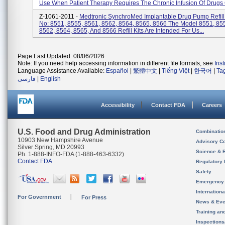
Use When Patient Therapy Requires The Chronic Infusion Of Drugs O
Z-1061-2011 -
Medtronic SynchroMed Implantable Drug Pump Refill 
No: 8551, 8555, 8561, 8562, 8564, 8565, 8566 The Model 8551, 85
8562, 8564, 8565, And 8566 Refill Kits Are Intended For Us...
Page Last Updated: 08/06/2026
Note: If you need help accessing information in different file formats, see
Ins
Language Assistance Available:
Español
|
繁體中文
|
Tiếng Việt
|
한국어
|
Ta
فارسی
|
English
Accessibility
Contact FDA
Careers
U.S. Food and Drug Administration
Combinatio
10903 New Hampshire Avenue
Advisory C
Silver Spring, MD 20993
Science & 
Ph. 1-888-INFO-FDA (1-888-463-6332)
Contact FDA
Regulatory 
Safety
Emergency
Internation
For Government
For Press
News & Eve
Training an
Inspection