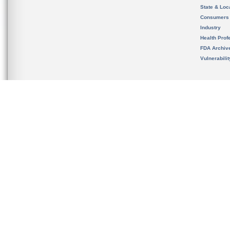
State & Loca
Consumers
Industry
Health Prof
FDA Archiv
Vulnerabili