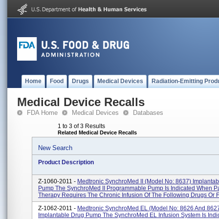
Home
Food
Drugs
Medical Devices
Radiation-Emitting Prod
Medical Device Recalls
FDA Home
Medical Devices
Databases
1 to 3 of 3 Results
Related Medical Device Recalls
New Search
Product Description
Z-1060-2011 -
Medtronic SynchroMed II (Model No: 8637) Implantab
Pump The SynchroMed II Programmable Pump Is Indicated When Pa
Therapy Requires The Chronic Infusion Of The Following Drugs Or Fl
Z-1062-2011 -
Medtronic SynchroMed EL (Model No: 8626 And 862
Implantable Drug Pump The SynchroMed EL Infusion System Is Indi