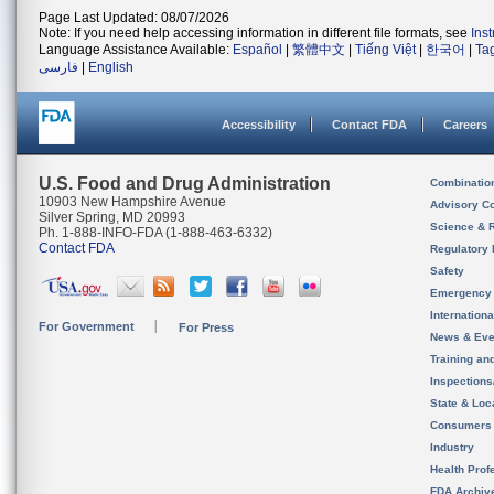
Page Last Updated: 08/07/2026
Note: If you need help accessing information in different file formats, see
Ins
Language Assistance Available:
Español
|
繁體中文
|
Tiếng Việt
|
한국어
|
Ta
فارسی
|
English
Accessibility
Contact FDA
Careers
U.S. Food and Drug Administration
Combinatio
10903 New Hampshire Avenue
Advisory C
Silver Spring, MD 20993
Science & 
Ph. 1-888-INFO-FDA (1-888-463-6332)
Contact FDA
Regulatory 
Safety
Emergency
Internation
For Government
For Press
News & Eve
Training an
Inspection
State & Loca
Consumers
Industry
Health Prof
FDA Archiv