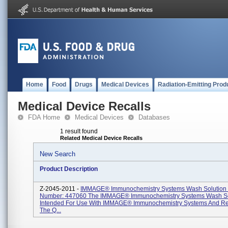
Home
Food
Drugs
Medical Devices
Radiation-Emitting Prod
Medical Device Recalls
FDA Home
Medical Devices
Databases
1 result found
Related Medical Device Recalls
New Search
Product Description
Z-2045-2011 -
IMMAGE® Immunochemistry Systems Wash Solution 
Number: 447060 The IMMAGE® Immunochemistry Systems Wash Sol
Intended For Use With IMMAGE® Immunochemistry Systems And Re
The Q...