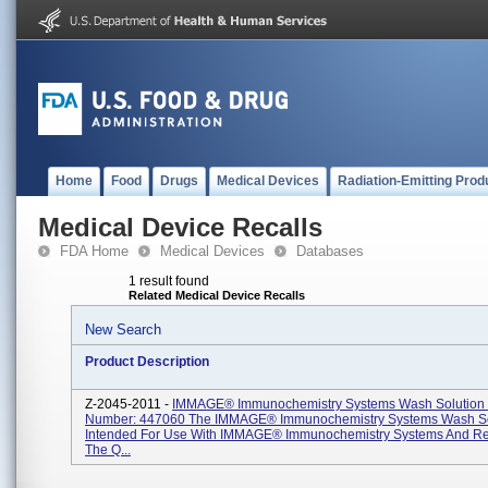
Home
Food
Drugs
Medical Devices
Radiation-Emitting Prod
Medical Device Recalls
FDA Home
Medical Devices
Databases
1 result found
Related Medical Device Recalls
New Search
Product Description
Z-2045-2011 -
IMMAGE® Immunochemistry Systems Wash Solution 
Number: 447060 The IMMAGE® Immunochemistry Systems Wash Sol
Intended For Use With IMMAGE® Immunochemistry Systems And Re
The Q...