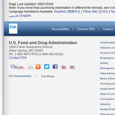
Page Last Updated: 08/07/2026
Note: If you need help accessing information in different file formats, see
Ins
Language Assistance Available:
Español
|
繁體中文
|
Tiếng Việt
|
한국어
|
Ta
فارسی
|
English
Accessibility
Contact FDA
Careers
U.S. Food and Drug Administration
Combinatio
10903 New Hampshire Avenue
Advisory C
Silver Spring, MD 20993
Science & 
Ph. 1-888-INFO-FDA (1-888-463-6332)
Contact FDA
Regulatory 
Safety
Emergency
Internation
For Government
For Press
News & Eve
Training an
Inspection
State & Loca
Consumers
Industry
Health Prof
FDA Archiv