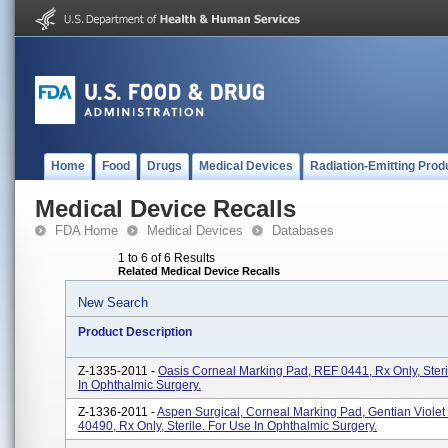
Home
Food
Drugs
Medical Devices
Radiation-Emitting Prod
Medical Device Recalls
FDA Home
Medical Devices
Databases
1 to 6 of 6 Results
Related Medical Device Recalls
New Search
Product Description
Z-1335-2011 -
Oasis Corneal Marking Pad, REF 0441, Rx Only, Steri
In Ophthalmic Surgery.
Z-1336-2011 -
Aspen Surgical, Corneal Marking Pad, Gentian Violet
40490, Rx Only, Sterile. For Use In Ophthalmic Surgery.