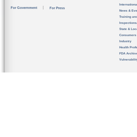
Internation
For Government
For Press
News & Eve
Training an
Inspection
State & Loca
Consumers
Industry
Health Prof
FDA Archiv
Vulnerabili