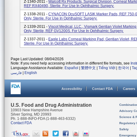
Z-1340-2011 -
Walcott Rx Products, Surgical Division, Corneal Mark
REF RX40490, Sterile. For Use In Ophthalmic Surgery.
Z-1338-2011 -
CYNACON OcuSOFT LASIK Marker Pads, REF 750-0
Only, Sterile. For Use In Ophthalmic Surgery.
Z-1339-2011 -
Viscot Medical, LLC., Vismark Gentian Violet Marking
Only, Sterile, REF GV1200S. For Use In Ophthalmic Surgery.
Z-1337-2011 -
Eagle Labs Corneal Marking Pad, Gentian Violet, RE
Sterile. For Use In Ophthalmic Surgery.
Page Last Updated: 08/04/2026
Note: If you need help accessing information in different file formats, see
Ins
Language Assistance Available:
Español
|
繁體中文
|
Tiếng Việt
|
한국어
|
Ta
فارسی
|
English
Accessibility
Contact FDA
Careers
U.S. Food and Drug Administration
Combinatio
10903 New Hampshire Avenue
Advisory C
Silver Spring, MD 20993
Science & 
Ph. 1-888-INFO-FDA (1-888-463-6332)
Contact FDA
Regulatory 
Safety
Emergency