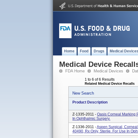
Home
Food
Drugs
Medical Device
Medical Device Recall
FDA Home
Medical Devices
Da
1 to 6 of 6 Results
Related Medical Device Recalls
New Search
Product Description
Z-1335-2011 -
Oasis Corneal Marking P
In Ophthalmic Surgery.
Z-1336-2011 -
Aspen Surgical, Corneal
40490, Rx Only, Sterile. For Use In Oph