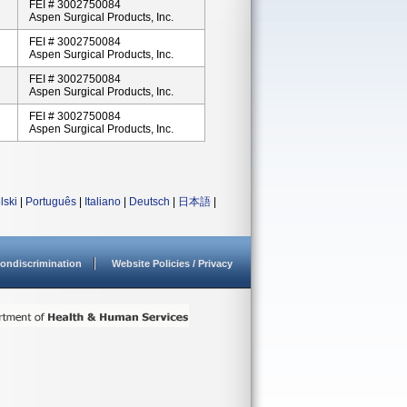
FEI # 3002750084
Aspen Surgical Products, Inc.
FEI # 3002750084
Aspen Surgical Products, Inc.
FEI # 3002750084
Aspen Surgical Products, Inc.
FEI # 3002750084
Aspen Surgical Products, Inc.
lski
|
Português
|
Italiano
|
Deutsch
|
日本語
|
ondiscrimination
Website Policies / Privacy