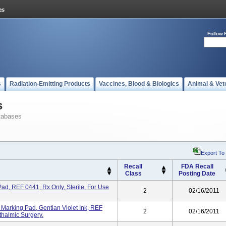
Follow 
s
Radiation-Emitting Products
Vaccines, Blood & Biologics
Animal & Vet
s
tabases
Export To
Recall
FDA Recall
Class
Posting Date
ad, REF 0441, Rx Only, Sterile. For Use
2
02/16/2011
 Marking Pad, Gentian Violet Ink, REF
2
02/16/2011
thalmic Surgery.