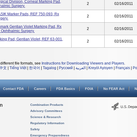
gical Division, Corneal Marking Pad,
2
02/16/2011
halmic Surgery.
K Marker Pads, REF 750-093, Rx
2
02/16/2011
rgery.
ismark Gentian Violet Marking Pad, Rx
2
02/16/2011
n Ophthalmic Surgery.
ing Pad, Gentian Violet, REF 63-001,
2
02/16/2011
different file formats, see
Instructions for Downloading Viewers and Players
.
中文
|
Tiếng Việt
|
한국어
|
Tagalog
|
Русский
|
العربية
|
Kreyòl Ayisyen
|
Français
|
Po
Contact FDA
Careers
FDA Basics
FOIA
No FEAR Act
N
on
Combination Products
Advisory Committees
Science & Research
Regulatory Information
Safety
Emergency Preparedness