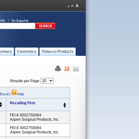
FDA
En Español
erinary
Cosmetics
Tobacco Products
Results per Page
 Excel
|
Help
Recalling Firm
FEI # 3002750084
Aspen Surgical Products, Inc.
FEI # 3002750084
Aspen Surgical Products, Inc.