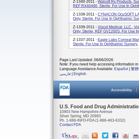
Z-1340-2011 -
Walcott Rx Products, Sur
REF RX40490, Sterile. For Use In Opht
Z-1338-2011 -
CYNACON OcuSOFT LASI
Only, Sterile. For Use In Ophthalmic Su
Z-1339-2011 -
Viscot Medical, LLC., V
Only, Sterile, REF GV1200S. For Use I
Z-1337-2011 -
Eagle Labs Corneal Mark
Sterile. For Use In Ophthalmic Surgery.
Page Last Updated: 08/06/2026
Note: If you need help accessing information in 
Language Assistance Available:
Español
|
繁體
فارسی
|
English
Accessibility
U.S. Food and Drug Administrati
10903 New Hampshire Avenue
Silver Spring, MD 20993
Ph. 1-888-INFO-FDA (1-888-463-6332)
Contact FDA