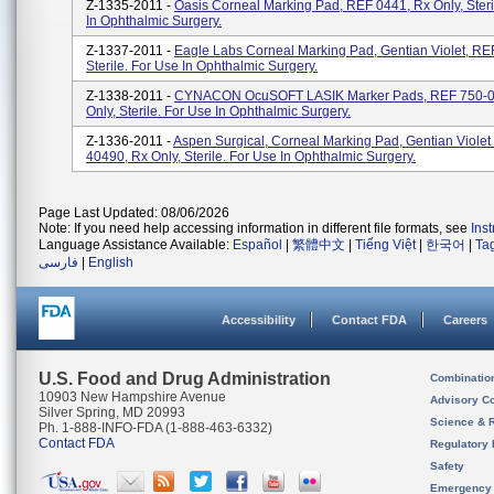
Z-1335-2011 -
Oasis Corneal Marking Pad, REF 0441, Rx Only, Steri
In Ophthalmic Surgery.
Z-1337-2011 -
Eagle Labs Corneal Marking Pad, Gentian Violet, RE
Sterile. For Use In Ophthalmic Surgery.
Z-1338-2011 -
CYNACON OcuSOFT LASIK Marker Pads, REF 750-0
Only, Sterile. For Use In Ophthalmic Surgery.
Z-1336-2011 -
Aspen Surgical, Corneal Marking Pad, Gentian Violet
40490, Rx Only, Sterile. For Use In Ophthalmic Surgery.
Page Last Updated: 08/06/2026
Note: If you need help accessing information in different file formats, see
Ins
Language Assistance Available:
Español
|
繁體中文
|
Tiếng Việt
|
한국어
|
Ta
فارسی
|
English
Accessibility
Contact FDA
Careers
U.S. Food and Drug Administration
Combinatio
10903 New Hampshire Avenue
Advisory C
Silver Spring, MD 20993
Science & 
Ph. 1-888-INFO-FDA (1-888-463-6332)
Contact FDA
Regulatory 
Safety
Emergency