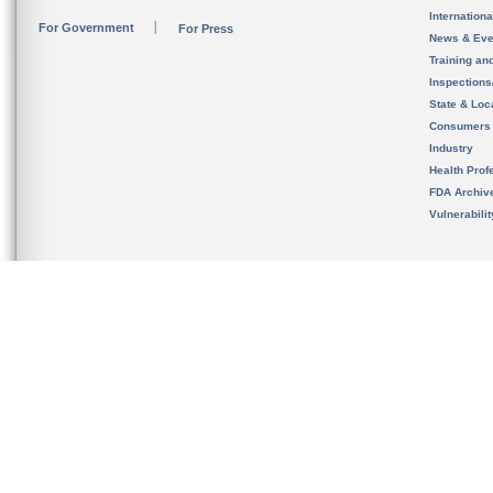
Internation
For Government
For Press
News & Eve
Training an
Inspection
State & Loca
Consumers
Industry
Health Prof
FDA Archiv
Vulnerabili