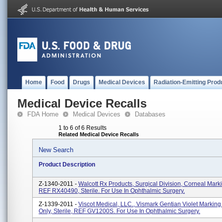
Home
Food
Drugs
Medical Devices
Radiation-Emitting Prod
Medical Device Recalls
FDA Home
Medical Devices
Databases
1 to 6 of 6 Results
Related Medical Device Recalls
New Search
Product Description
Z-1340-2011 -
Walcott Rx Products, Surgical Division, Corneal Mark
REF RX40490, Sterile. For Use In Ophthalmic Surgery.
Z-1339-2011 -
Viscot Medical, LLC., Vismark Gentian Violet Marking
Only, Sterile, REF GV1200S. For Use In Ophthalmic Surgery.