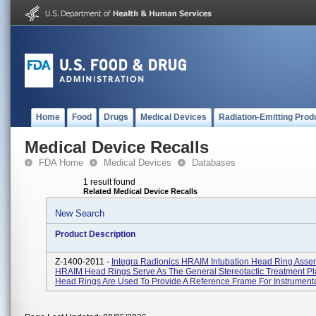
Home
Food
Drugs
Medical Devices
Radiation-Emitting Prod
Medical Device Recalls
FDA Home
Medical Devices
Databases
1 result found
Related Medical Device Recalls
New Search
Product Description
Z-1400-2011 -
Integra Radionics HRAIM Intubation Head Ring Asse
HRAIM Head Rings Serve As The General Stereotactic Treatment Pl
Head Rings Are Used To Provide A Reference Frame For Instrumentat