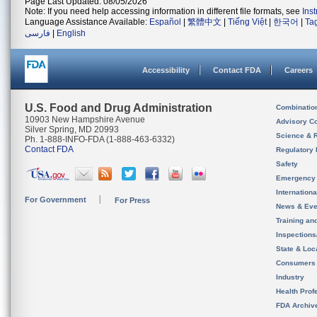
Page Last Updated: 08/05/2026
Note: If you need help accessing information in different file formats, see
Ins
Language Assistance Available:
Español
|
繁體中文
|
Tiếng Việt
|
한국어
|
Ta
فارسی
|
English
Accessibility
Contact FDA
Careers
U.S. Food and Drug Administration
Combinatio
10903 New Hampshire Avenue
Advisory C
Silver Spring, MD 20993
Science & 
Ph. 1-888-INFO-FDA (1-888-463-6332)
Contact FDA
Regulatory 
Safety
Emergency
Internation
For Government
For Press
News & Eve
Training an
Inspection
State & Loca
Consumers
Industry
Health Prof
FDA Archiv