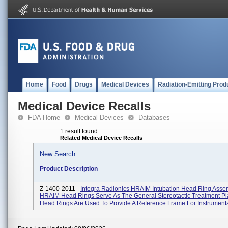
Home
Food
Drugs
Medical Devices
Radiation-Emitting Prod
Medical Device Recalls
FDA Home
Medical Devices
Databases
1 result found
Related Medical Device Recalls
New Search
Product Description
Z-1400-2011 -
Integra Radionics HRAIM Intubation Head Ring Asse
HRAIM Head Rings Serve As The General Stereotactic Treatment Pl
Head Rings Are Used To Provide A Reference Frame For Instrumentat