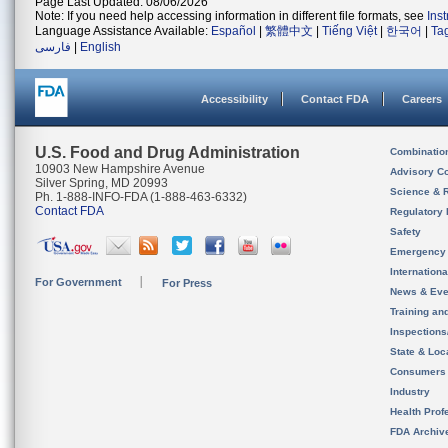
Page Last Updated: 08/06/2026
Note: If you need help accessing information in different file formats, see
Ins
Language Assistance Available:
Español
|
繁體中文
|
Tiếng Việt
|
한국어
|
Ta
فارسی
|
English
Accessibility
Contact FDA
Careers
U.S. Food and Drug Administration
Combinatio
10903 New Hampshire Avenue
Advisory C
Silver Spring, MD 20993
Science & 
Ph. 1-888-INFO-FDA (1-888-463-6332)
Contact FDA
Regulatory 
Safety
Emergency
Internation
For Government
For Press
News & Eve
Training an
Inspection
State & Loca
Consumers
Industry
Health Prof
FDA Archiv