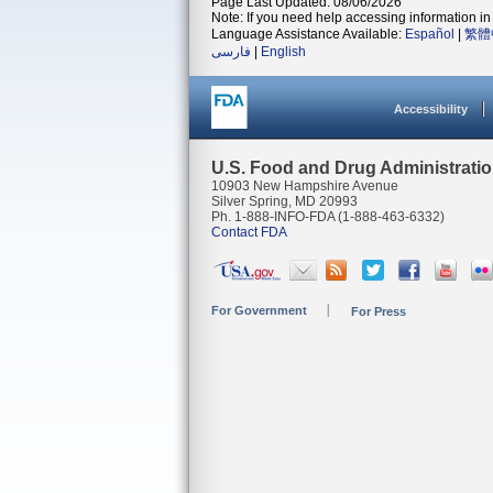
Page Last Updated: 08/06/2026
Note: If you need help accessing information in 
Language Assistance Available:
Español
|
繁體
فارسی
|
English
Accessibility
U.S. Food and Drug Administrati
10903 New Hampshire Avenue
Silver Spring, MD 20993
Ph. 1-888-INFO-FDA (1-888-463-6332)
Contact FDA
For Government
For Press