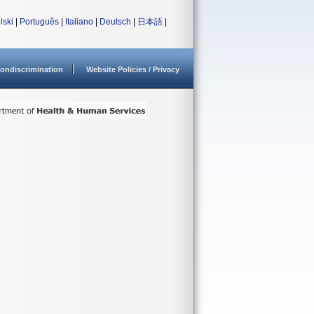
lski
|
Português
|
Italiano
|
Deutsch
|
日本語
|
ondiscrimination
Website Policies / Privacy