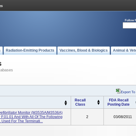
Follow 
s
Radiation-Emitting Products
Vaccines, Blood & Biologics
Animal & Vet
s
tabases
Export To
Recall
FDA Recall
Class
Posting Date
Defibrillator Monitor (M3535A/M3536A)
 F.01.01 And With All Of The Following
2
03/08/2011
Used For The Terminati...