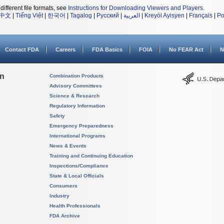
different file formats, see
Instructions for Downloading Viewers and Players
.
中文
|
Tiếng Việt
|
한국어
|
Tagalog
|
Русский
|
العربية
|
Kreyòl Ayisyen
|
Français
|
Po
Contact FDA
Careers
FDA Basics
FOIA
No FEAR Act
N
on
Combination Products
Advisory Committees
Science & Research
Regulatory Information
Safety
Emergency Preparedness
International Programs
News & Events
Training and Continuing Education
Inspections/Compliance
State & Local Officials
Consumers
Industry
Health Professionals
FDA Archive