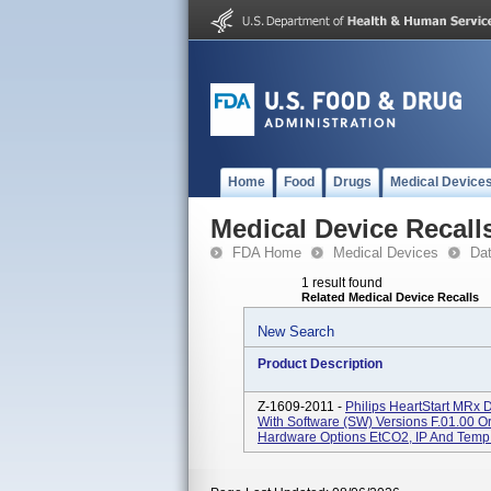
Home
Food
Drugs
Medical Device
Medical Device Recall
FDA Home
Medical Devices
Da
1 result found
Related Medical Device Recalls
New Search
Product Description
Z-1609-2011 -
Philips HeartStart MRx 
With Software (SW) Versions F.01.00 Or
Hardware Options EtCO2, IP And Temp. 