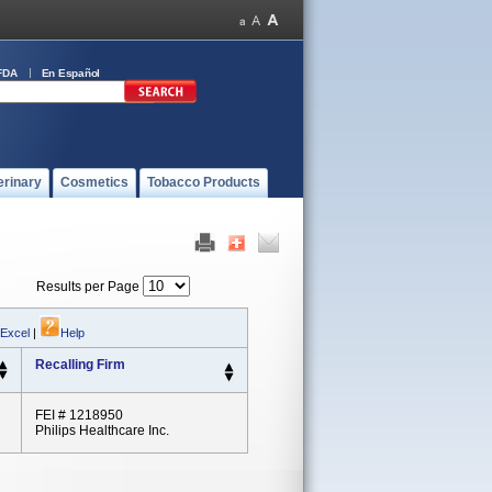
FDA
En Español
erinary
Cosmetics
Tobacco Products
Results per Page
 Excel
|
Help
Recalling Firm
FEI # 1218950
Philips Healthcare Inc.