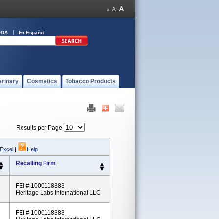
FDA
En Español
erinary
Cosmetics
Tobacco Products
Results per Page
 Excel
|
Help
Recalling Firm
FEI # 1000118383
Heritage Labs International LLC
FEI # 1000118383