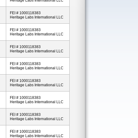
Heritage Labs International LLC
FEI # 1000118383
Heritage Labs International LLC
FEI # 1000118383
Heritage Labs International LLC
FEI # 1000118383
Heritage Labs International LLC
FEI # 1000118383
Heritage Labs International LLC
FEI # 1000118383
Heritage Labs International LLC
FEI # 1000118383
Heritage Labs International LLC
FEI # 1000118383
Heritage Labs International LLC
FEI # 1000118383
Heritage Labs International LLC