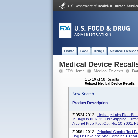
Home
Food
Drugs
Medical Device
Medical Device Recall
FDA Home
Medical Devices
Da
1 to 10 of 58 Results
Related Medical Device Recalls
New Search
Product Description
Z-0524-2012 -
Heritage Labs Blood/Uri
In Bags In Bulk, 25 Kits/shipping Cart
Alcohol Prep Pad, Cat. No. 10-3001, N
Z-0581-2012 -
Principal Combo Test Pa
Bag Or Envelope And Contains 1 Triad 