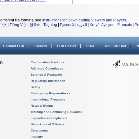
0-3001-0, And Blood Spe...
different file formats, see
Instructions for Downloading Viewers and Players
.
中文
|
Tiếng Việt
|
한국어
|
Tagalog
|
Русский
|
العربية
|
Kreyòl Ayisyen
|
Français
|
Po
Contact FDA
Careers
FDA Basics
FOIA
No FEAR Act
N
on
Combination Products
Advisory Committees
Science & Research
Regulatory Information
Safety
Emergency Preparedness
International Programs
News & Events
Training and Continuing Education
Inspections/Compliance
State & Local Officials
Consumers
Industry