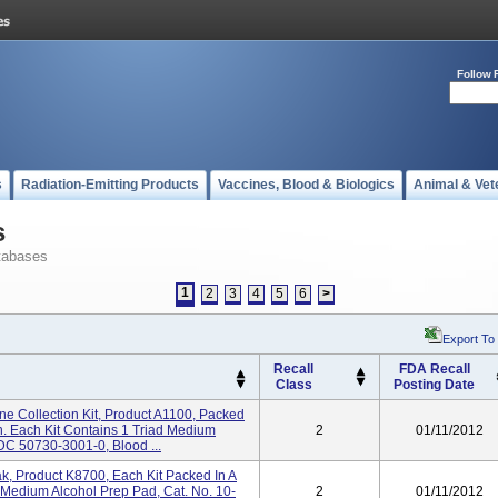
Follow 
s
Radiation-Emitting Products
Vaccines, Blood & Biologics
Animal & Vet
s
tabases
1
2
3
4
5
6
>
Export To
Recall
FDA Recall
Class
Posting Date
ne Collection Kit, Product A1100, Packed
on. Each Kit Contains 1 Triad Medium
2
01/11/2012
DC 50730-3001-0, Blood ...
k, Product K8700, Each Kit Packed In A
Medium Alcohol Prep Pad, Cat. No. 10-
2
01/11/2012