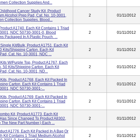
en Collection Supplies And...
Childhood Cancer Study Kit, Product
um Alcohol Prep Pad, Cat. No. 10-3001,
2
01/11/2012
Collection Supplies. Blood...
Product A1740. Each Kit Contains 1 Triad
0-3001, NDC 50730-3001-0, Blood
2
01/11/2012
 Packaged In A Plastic Pouch. ...
Single Kit/Bulk, Product A1751, Each Kit
0 Kits/shipping Carton. Each Kit
2
01/11/2012
Pad, Cat. No. 10-3001, NDC ...
Kits W/Purple Top, Product A1767, Each
, 50 Kits/shipping Carton. Each Kit
2
01/11/2012
Pad, Cat. No. 10-3001, ND...
Kits, Product A1768, Each Kit Packed In
pping Carton. Each Kit Contains 1 Triad
2
01/11/2012
-3001, NDC 50730-3001-...
Kits, Product A1769, Each Kit Packed In
pping Carton. Each Kit Contains 1 Triad
2
01/11/2012
-3001, NDC 50730-3001-...
ombo Kit, Product A1773, Each Kit
t Has Since Changed To Product A8302,
2
01/11/2012
o The New Part Number.) Each ...
duct A1776, Each Kit Packed In A Bag Or
ch Kit Contains 1 Triad Medium Alcohol
2
01/11/2012