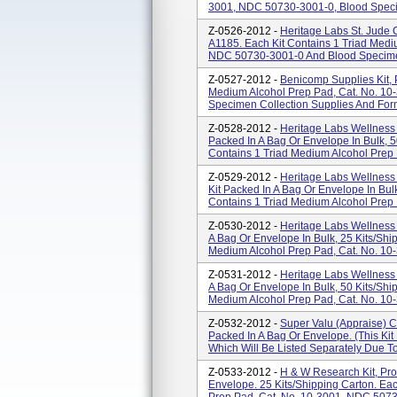
3001, NDC 50730-3001-0, Blood Specim
Z-0526-2012 -
Heritage Labs St. Jude 
A1185. Each Kit Contains 1 Triad Medi
NDC 50730-3001-0 And Blood Specimen 
Z-0527-2012 -
Benicomp Supplies Kit, 
Medium Alcohol Prep Pad, Cat. No. 1
Specimen Collection Supplies And Forms
Z-0528-2012 -
Heritage Labs Wellness 
Packed In A Bag Or Envelope In Bulk, 5
Contains 1 Triad Medium Alcohol Prep 
Z-0529-2012 -
Heritage Labs Wellness 
Kit Packed In A Bag Or Envelope In Bulk
Contains 1 Triad Medium Alcohol Prep 
Z-0530-2012 -
Heritage Labs Wellness 
A Bag Or Envelope In Bulk, 25 Kits/shi
Medium Alcohol Prep Pad, Cat. No. 10
Z-0531-2012 -
Heritage Labs Wellness 
A Bag Or Envelope In Bulk, 50 Kits/shi
Medium Alcohol Prep Pad, Cat. No. 10
Z-0532-2012 -
Super Valu (Appraise) C
Packed In A Bag Or Envelope. (This Ki
Which Will Be Listed Separately Due T
Z-0533-2012 -
H & W Research Kit, Pro
Envelope. 25 Kits/shipping Carton. Ea