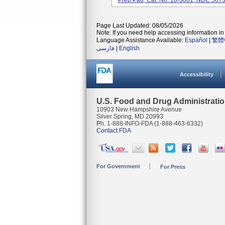
Prep Pad, Cat. No. 10-3001, NDC 5073
Page Last Updated: 08/05/2026
Note: If you need help accessing information in 
Language Assistance Available:
Español
|
繁體
فارسی
|
English
Accessibility
U.S. Food and Drug Administrati
10903 New Hampshire Avenue
Silver Spring, MD 20993
Ph. 1-888-INFO-FDA (1-888-463-6332)
Contact FDA
For Government
For Press