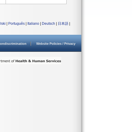
lski
|
Português
|
Italiano
|
Deutsch
|
日本語
|
ondiscrimination
Website Policies / Privacy