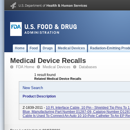
Home
Food
Drugs
Medical Devices
Radiation-Emitting Prod
Medical Device Recalls
FDA Home
Medical Devices
Databases
1 result found
Related Medical Device Recalls
New Search
Product Description
Z-1839-2011 -
10 Ft. Interface Cable, 10 Pin - Shielded Tip Pins To 1
Blue, Manufacturing Part Number 01287-09, Catalog Number D1287
Cable Is Used To Connect An Auto 10 10-Pole Catheter To An EP Rec