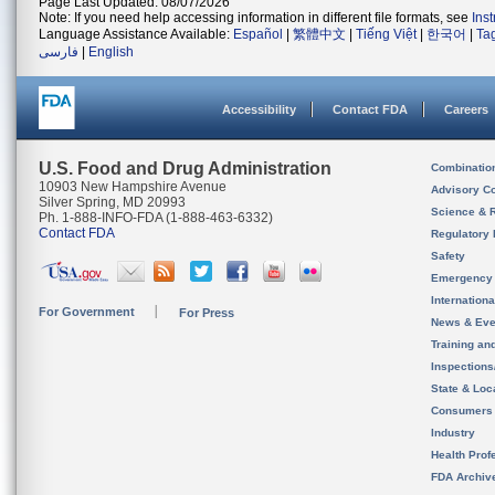
Page Last Updated: 08/07/2026
Note: If you need help accessing information in different file formats, see
Ins
Language Assistance Available:
Español
|
繁體中文
|
Tiếng Việt
|
한국어
|
Ta
فارسی
|
English
Accessibility
Contact FDA
Careers
U.S. Food and Drug Administration
Combinatio
10903 New Hampshire Avenue
Advisory C
Silver Spring, MD 20993
Science & 
Ph. 1-888-INFO-FDA (1-888-463-6332)
Contact FDA
Regulatory 
Safety
Emergency
Internation
For Government
For Press
News & Eve
Training an
Inspection
State & Loca
Consumers
Industry
Health Prof
FDA Archiv