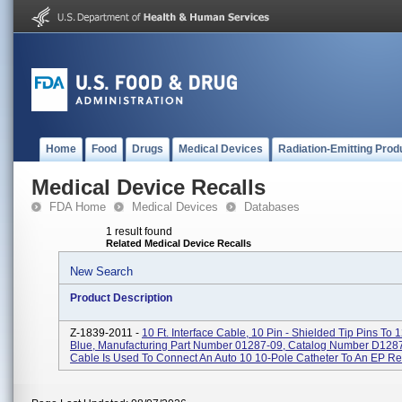
Home
Food
Drugs
Medical Devices
Radiation-Emitting Prod
Medical Device Recalls
FDA Home
Medical Devices
Databases
1 result found
Related Medical Device Recalls
New Search
Product Description
Z-1839-2011 -
10 Ft. Interface Cable, 10 Pin - Shielded Tip Pins To 1
Blue, Manufacturing Part Number 01287-09, Catalog Number D1287
Cable Is Used To Connect An Auto 10 10-Pole Catheter To An EP Rec