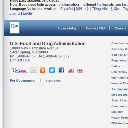
Page Last Updated: 08/07/2026
Note: If you need help accessing information in different file formats, see
Ins
Language Assistance Available:
Español
|
繁體中文
|
Tiếng Việt
|
한국어
|
Ta
فارسی
|
English
Accessibility
Contact FDA
Careers
U.S. Food and Drug Administration
Combinatio
10903 New Hampshire Avenue
Advisory C
Silver Spring, MD 20993
Science & 
Ph. 1-888-INFO-FDA (1-888-463-6332)
Contact FDA
Regulatory 
Safety
Emergency
Internation
For Government
For Press
News & Eve
Training an
Inspection
State & Loca
Consumers
Industry
Health Prof
FDA Archiv