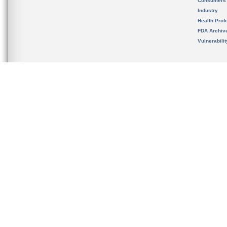
Consumers
Industry
Health Prof
FDA Archiv
Vulnerabili