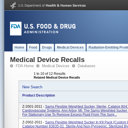
Home
Food
Drugs
Medical Devices
Radiation-Emitting Prod
Medical Device Recalls
FDA Home
Medical Devices
Databases
1 to 10 of 12 Results
Related Medical Device Recalls
New Search
Product Description
Z-2001-2011 -
Sarns Flexible Weighted Sucker, Sterile, Catalog 80
Cardiovascular Systems, Ann Arbor, MI. The Sarns Weighted Sucker 
For Stationary Use To Remove Excess Fluid From The Surg...
Z-2002-2011 -
Sarns Flexible Weighted Sucker In K9 Pack (custom 
Catalog Number 63635-01, Sterile And Non-Pyrogenic. Sterilized By