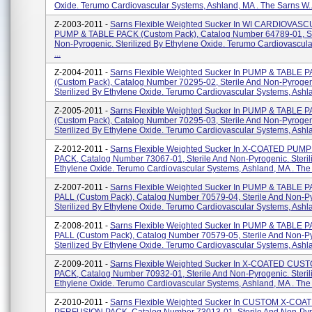
Oxide. Terumo Cardiovascular Systems, Ashland, MA . The Sarns W..
Z-2003-2011 -
Sarns Flexible Weighted Sucker In WI CARDIOVAS
PUMP & TABLE PACK (custom Pack), Catalog Number 64789-01, St
Non-Pyrogenic. Sterilized By Ethylene Oxide. Terumo Cardiovascul
...
Z-2004-2011 -
Sarns Flexible Weighted Sucker In PUMP & TABLE 
(custom Pack), Catalog Number 70295-02, Sterile And Non-Pyrogen
Sterilized By Ethylene Oxide. Terumo Cardiovascular Systems, Ashlan
Z-2005-2011 -
Sarns Flexible Weighted Sucker In PUMP & TABLE 
(custom Pack), Catalog Number 70295-03, Sterile And Non-Pyrogen
Sterilized By Ethylene Oxide. Terumo Cardiovascular Systems, Ashlan
Z-2012-2011 -
Sarns Flexible Weighted Sucker In X-COATED PUM
PACK, Catalog Number 73067-01, Sterile And Non-Pyrogenic. Steril
Ethylene Oxide. Terumo Cardiovascular Systems, Ashland, MA . The F
Z-2007-2011 -
Sarns Flexible Weighted Sucker In PUMP & TABLE P
PALL (custom Pack), Catalog Number 70579-04, Sterile And Non-P
Sterilized By Ethylene Oxide. Terumo Cardiovascular Systems, Ashla
Z-2008-2011 -
Sarns Flexible Weighted Sucker In PUMP & TABLE P
PALL (custom Pack), Catalog Number 70579-05, Sterile And Non-P
Sterilized By Ethylene Oxide. Terumo Cardiovascular Systems, Ashla
Z-2009-2011 -
Sarns Flexible Weighted Sucker In X-COATED CU
PACK, Catalog Number 70932-01, Sterile And Non-Pyrogenic. Steril
Ethylene Oxide. Terumo Cardiovascular Systems, Ashland, MA . The 
Z-2010-2011 -
Sarns Flexible Weighted Sucker In CUSTOM X-COA