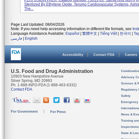
PERFUSION PACK, Catalog Number 73013-01, Sterile And Non-Pyr
Sterilized By Ethylene Oxide. Terumo Cardiovascular Systems, Ashl
The...
Page Last Updated: 08/04/2026
Note: If you need help accessing information in different file formats, see
Ins
Language Assistance Available:
Español
|
繁體中文
|
Tiếng Việt
|
한국어
|
Ta
فارسی
|
English
Accessibility
Contact FDA
Careers
U.S. Food and Drug Administration
Combinatio
10903 New Hampshire Avenue
Advisory C
Silver Spring, MD 20993
Science & 
Ph. 1-888-INFO-FDA (1-888-463-6332)
Contact FDA
Regulatory 
Safety
Emergency
Internation
For Government
For Press
News & Eve
Training an
Inspection
State & Loca