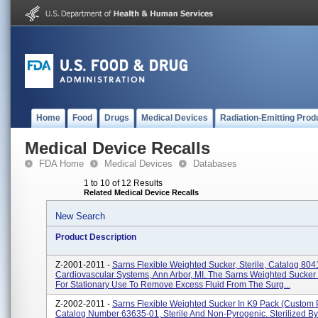
Home
Food
Drugs
Medical Devices
Radiation-Emitting Prod
Medical Device Recalls
FDA Home
Medical Devices
Databases
1 to 10 of 12 Results
Related Medical Device Recalls
New Search
Product Description
Z-2001-2011 -
Sarns Flexible Weighted Sucker, Sterile, Catalog 80
Cardiovascular Systems, Ann Arbor, MI. The Sarns Weighted Sucker 
For Stationary Use To Remove Excess Fluid From The Surg...
Z-2002-2011 -
Sarns Flexible Weighted Sucker In K9 Pack (custom 
Catalog Number 63635-01, Sterile And Non-Pyrogenic. Sterilized By