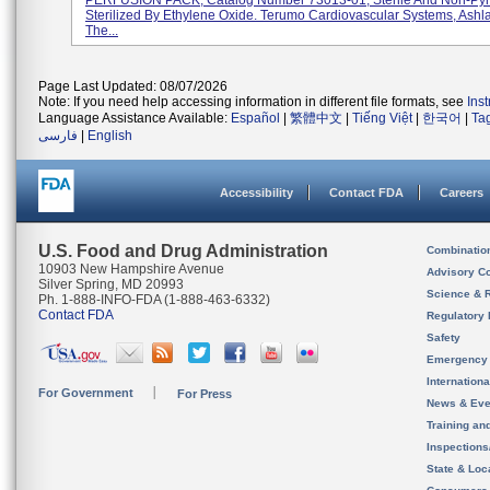
PERFUSION PACK, Catalog Number 73013-01, Sterile And Non-Pyr
Sterilized By Ethylene Oxide. Terumo Cardiovascular Systems, Ashl
The...
Page Last Updated: 08/07/2026
Note: If you need help accessing information in different file formats, see
Ins
Language Assistance Available:
Español
|
繁體中文
|
Tiếng Việt
|
한국어
|
Ta
فارسی
|
English
Accessibility
Contact FDA
Careers
U.S. Food and Drug Administration
Combinatio
10903 New Hampshire Avenue
Advisory C
Silver Spring, MD 20993
Science & 
Ph. 1-888-INFO-FDA (1-888-463-6332)
Contact FDA
Regulatory 
Safety
Emergency
Internation
For Government
For Press
News & Eve
Training an
Inspection
State & Loca