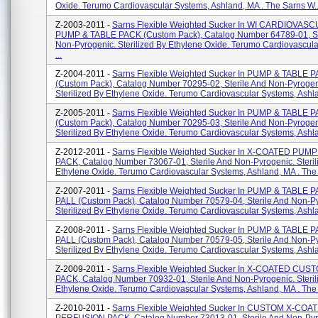
Oxide. Terumo Cardiovascular Systems, Ashland, MA . The Sarns W..
Z-2003-2011 -
Sarns Flexible Weighted Sucker In WI CARDIOVAS
PUMP & TABLE PACK (custom Pack), Catalog Number 64789-01, St
Non-Pyrogenic. Sterilized By Ethylene Oxide. Terumo Cardiovascul
...
Z-2004-2011 -
Sarns Flexible Weighted Sucker In PUMP & TABLE 
(custom Pack), Catalog Number 70295-02, Sterile And Non-Pyrogen
Sterilized By Ethylene Oxide. Terumo Cardiovascular Systems, Ashlan
Z-2005-2011 -
Sarns Flexible Weighted Sucker In PUMP & TABLE 
(custom Pack), Catalog Number 70295-03, Sterile And Non-Pyrogen
Sterilized By Ethylene Oxide. Terumo Cardiovascular Systems, Ashlan
Z-2012-2011 -
Sarns Flexible Weighted Sucker In X-COATED PUM
PACK, Catalog Number 73067-01, Sterile And Non-Pyrogenic. Steril
Ethylene Oxide. Terumo Cardiovascular Systems, Ashland, MA . The F
Z-2007-2011 -
Sarns Flexible Weighted Sucker In PUMP & TABLE P
PALL (custom Pack), Catalog Number 70579-04, Sterile And Non-P
Sterilized By Ethylene Oxide. Terumo Cardiovascular Systems, Ashla
Z-2008-2011 -
Sarns Flexible Weighted Sucker In PUMP & TABLE P
PALL (custom Pack), Catalog Number 70579-05, Sterile And Non-P
Sterilized By Ethylene Oxide. Terumo Cardiovascular Systems, Ashla
Z-2009-2011 -
Sarns Flexible Weighted Sucker In X-COATED CU
PACK, Catalog Number 70932-01, Sterile And Non-Pyrogenic. Steril
Ethylene Oxide. Terumo Cardiovascular Systems, Ashland, MA . The 
Z-2010-2011 -
Sarns Flexible Weighted Sucker In CUSTOM X-COA