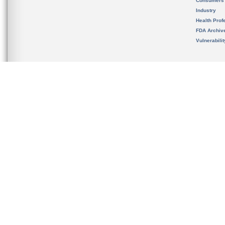
Consumers
Industry
Health Prof
FDA Archiv
Vulnerabili