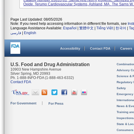
Catalog Number 63635-01, Sterile And Non-Pyrogenic. Sterilized By
Oxide. Terumo Cardiovascular Systems, Ashland, MA . The Sarns W..
Page Last Updated: 08/05/2026
Note: If you need help accessing information in different file formats, see
Ins
Language Assistance Available:
Español
|
繁體中文
|
Tiếng Việt
|
한국어
|
Ta
فارسی
|
English
Accessibility
Contact FDA
Careers
U.S. Food and Drug Administration
Combinatio
10903 New Hampshire Avenue
Advisory C
Silver Spring, MD 20993
Science & 
Ph. 1-888-INFO-FDA (1-888-463-6332)
Contact FDA
Regulatory 
Safety
Emergency
Internation
For Government
For Press
News & Eve
Training an
Inspection
State & Loca
Consumers