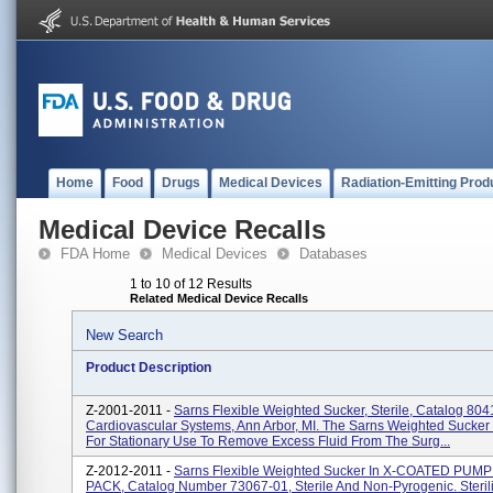
Home
Food
Drugs
Medical Devices
Radiation-Emitting Prod
Medical Device Recalls
FDA Home
Medical Devices
Databases
1 to 10 of 12 Results
Related Medical Device Recalls
New Search
Product Description
Z-2001-2011 -
Sarns Flexible Weighted Sucker, Sterile, Catalog 80
Cardiovascular Systems, Ann Arbor, MI. The Sarns Weighted Sucker 
For Stationary Use To Remove Excess Fluid From The Surg...
Z-2012-2011 -
Sarns Flexible Weighted Sucker In X-COATED PUM
PACK, Catalog Number 73067-01, Sterile And Non-Pyrogenic. Steril