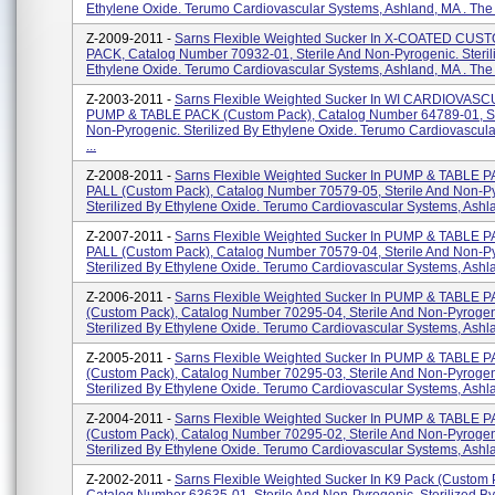
Ethylene Oxide. Terumo Cardiovascular Systems, Ashland, MA . The F
Z-2009-2011 -
Sarns Flexible Weighted Sucker In X-COATED CU
PACK, Catalog Number 70932-01, Sterile And Non-Pyrogenic. Steril
Ethylene Oxide. Terumo Cardiovascular Systems, Ashland, MA . The 
Z-2003-2011 -
Sarns Flexible Weighted Sucker In WI CARDIOVAS
PUMP & TABLE PACK (custom Pack), Catalog Number 64789-01, St
Non-Pyrogenic. Sterilized By Ethylene Oxide. Terumo Cardiovascul
...
Z-2008-2011 -
Sarns Flexible Weighted Sucker In PUMP & TABLE P
PALL (custom Pack), Catalog Number 70579-05, Sterile And Non-P
Sterilized By Ethylene Oxide. Terumo Cardiovascular Systems, Ashla
Z-2007-2011 -
Sarns Flexible Weighted Sucker In PUMP & TABLE P
PALL (custom Pack), Catalog Number 70579-04, Sterile And Non-P
Sterilized By Ethylene Oxide. Terumo Cardiovascular Systems, Ashla
Z-2006-2011 -
Sarns Flexible Weighted Sucker In PUMP & TABLE 
(custom Pack), Catalog Number 70295-04, Sterile And Non-Pyrogen
Sterilized By Ethylene Oxide. Terumo Cardiovascular Systems, Ashlan
Z-2005-2011 -
Sarns Flexible Weighted Sucker In PUMP & TABLE 
(custom Pack), Catalog Number 70295-03, Sterile And Non-Pyrogen
Sterilized By Ethylene Oxide. Terumo Cardiovascular Systems, Ashlan
Z-2004-2011 -
Sarns Flexible Weighted Sucker In PUMP & TABLE 
(custom Pack), Catalog Number 70295-02, Sterile And Non-Pyrogen
Sterilized By Ethylene Oxide. Terumo Cardiovascular Systems, Ashlan
Z-2002-2011 -
Sarns Flexible Weighted Sucker In K9 Pack (custom 