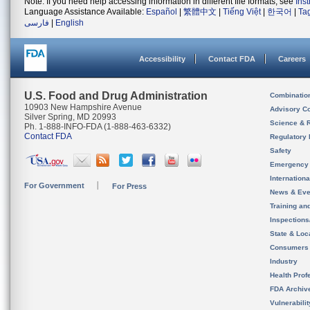
Note: If you need help accessing information in different file formats, see
Ins
Language Assistance Available:
Español
|
繁體中文
|
Tiếng Việt
|
한국어
|
Ta
فارسی
|
English
Accessibility
Contact FDA
Careers
U.S. Food and Drug Administration
Combinatio
10903 New Hampshire Avenue
Advisory C
Silver Spring, MD 20993
Science & 
Ph. 1-888-INFO-FDA (1-888-463-6332)
Contact FDA
Regulatory 
Safety
Emergency
Internation
For Government
For Press
News & Eve
Training an
Inspection
State & Loca
Consumers
Industry
Health Prof
FDA Archiv
Vulnerabili