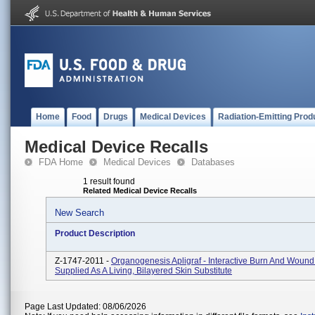
Home
Food
Drugs
Medical Devices
Radiation-Emitting Prod
Medical Device Recalls
FDA Home
Medical Devices
Databases
1 result found
Related Medical Device Recalls
New Search
Product Description
Z-1747-2011 -
Organogenesis Apligraf - Interactive Burn And Wound
Supplied As A Living, Bilayered Skin Substitute
Page Last Updated: 08/06/2026