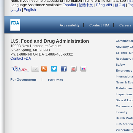
Note: If you need help accessing information in different file formats, see
Ins
Language Assistance Available:
Español
|
繁體中文
|
Tiếng Việt
|
한국어
|
Ta
فارسی
|
English
Accessibility
Contact FDA
Careers
U.S. Food and Drug Administration
Combinatio
10903 New Hampshire Avenue
Advisory C
Silver Spring, MD 20993
Science & 
Ph. 1-888-INFO-FDA (1-888-463-6332)
Contact FDA
Regulatory 
Safety
Emergency
Internation
For Government
For Press
News & Eve
Training an
Inspection
State & Loca
Consumers
Industry
Health Prof
FDA Archiv
Vulnerabili