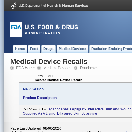
Home
Food
Drugs
Medical Devices
Radiation-Emitting Prod
Medical Device Recalls
FDA Home
Medical Devices
Databases
1 result found
Related Medical Device Recalls
New Search
Product Description
Z-1747-2011 -
Organogenesis Apligraf - Interactive Burn And Wound
Supplied As A Living, Bilayered Skin Substitute
Page Last Updated: 08/06/2026