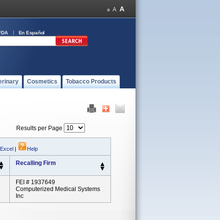
FDA
En Español
erinary
Cosmetics
Tobacco Products
Results per Page
 Excel
|
Help
Recalling Firm
FEI # 1937649
Computerized Medical Systems
Inc