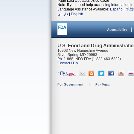
Page Last Updated: 08/07/2026
Note: If you need help accessing information in 
Language Assistance Available:
Español
|
繁體
فارسی
|
English
Accessibility
U.S. Food and Drug Administrati
10903 New Hampshire Avenue
Silver Spring, MD 20993
Ph. 1-888-INFO-FDA (1-888-463-6332)
Contact FDA
For Government
For Press