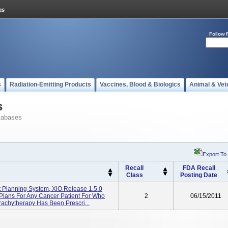
Follow 
s
Radiation-Emitting Products
Vaccines, Blood & Biologics
Animal & Vet
s
tabases
Export To
Recall
FDA Recall
Class
Posting Date
 Planning System, XiO Release 1.5.0
Plans For Any Cancer Patient For Who
2
06/15/2011
achytherapy Has Been Prescri...