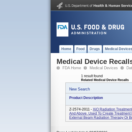
Home
Food
Drugs
Medical Device
Medical Device Recall
FDA Home
Medical Devices
Da
1 result found
Related Medical Device Recalls
New Search
Product Description
Z-2574-2011 -
XiO Radiation Treatment
And Above. Used To Create Treatment 
External Beam Radiation Therapy Or Br