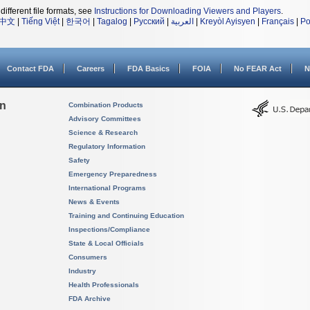
different file formats, see
Instructions for Downloading Viewers and Players
.
中文
|
Tiếng Việt
|
한국어
|
Tagalog
|
Русский
|
العربية
|
Kreyòl Ayisyen
|
Français
|
Po
Contact FDA
Careers
FDA Basics
FOIA
No FEAR Act
N
on
Combination Products
Advisory Committees
Science & Research
Regulatory Information
Safety
Emergency Preparedness
International Programs
News & Events
Training and Continuing Education
Inspections/Compliance
State & Local Officials
Consumers
Industry
Health Professionals
FDA Archive