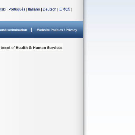
lski
|
Português
|
Italiano
|
Deutsch
|
日本語
|
ondiscrimination
Website Policies / Privacy