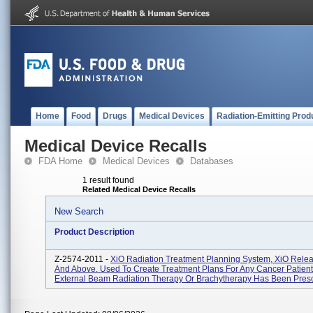
Home
Food
Drugs
Medical Devices
Radiation-Emitting Prod
Medical Device Recalls
FDA Home
Medical Devices
Databases
1 result found
Related Medical Device Recalls
New Search
Product Description
Z-2574-2011 -
XiO Radiation Treatment Planning System, XiO Relea
And Above. Used To Create Treatment Plans For Any Cancer Patien
External Beam Radiation Therapy Or Brachytherapy Has Been Prescr