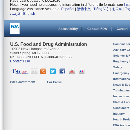
Page Last Updated: 08/06/2026
Note: If you need help accessing information in different file formats, see
Ins
Language Assistance Available:
Español
|
繁體中文
|
Tiếng Việt
|
한국어
|
Ta
فارسی
|
English
Accessibility
Contact FDA
Careers
U.S. Food and Drug Administration
Combinatio
10903 New Hampshire Avenue
Advisory C
Silver Spring, MD 20993
Science & 
Ph. 1-888-INFO-FDA (1-888-463-6332)
Contact FDA
Regulatory 
Safety
Emergency
Internation
For Government
For Press
News & Eve
Training an
Inspection
State & Loca
Consumers
Industry
Health Prof
FDA Archiv