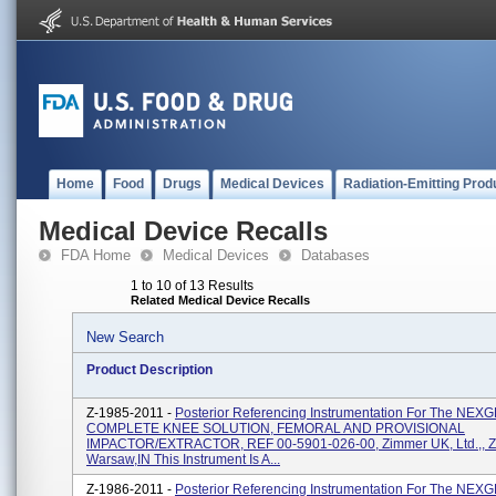
Home
Food
Drugs
Medical Devices
Radiation-Emitting Prod
Medical Device Recalls
FDA Home
Medical Devices
Databases
1 to 10 of 13 Results
Related Medical Device Recalls
New Search
Product Description
Z-1985-2011 -
Posterior Referencing Instrumentation For The NE
COMPLETE KNEE SOLUTION, FEMORAL AND PROVISIONAL
IMPACTOR/EXTRACTOR, REF 00-5901-026-00, Zimmer UK, Ltd.,, 
Warsaw,IN This Instrument Is A...
Z-1986-2011 -
Posterior Referencing Instrumentation For The NE