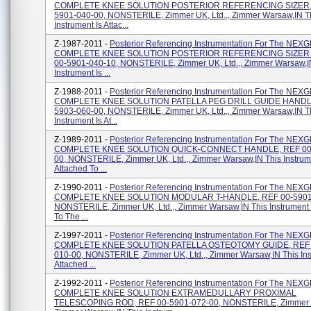
COMPLETE KNEE SOLUTION POSTERIOR REFERENCING SIZER, 
5901-040-00, NONSTERILE, Zimmer UK, Ltd.,, Zimmer Warsaw,IN T
Instrument Is Attac...
Z-1987-2011 -
Posterior Referencing Instrumentation For The NE
COMPLETE KNEE SOLUTION POSTERIOR REFERENCING SIZER 
00-5901-040-10, NONSTERILE, Zimmer UK, Ltd.,, Zimmer Warsaw,I
Instrument Is ...
Z-1988-2011 -
Posterior Referencing Instrumentation For The NE
COMPLETE KNEE SOLUTION PATELLA PEG DRILL GUIDE HANDLE
5903-060-00, NONSTERILE, Zimmer UK, Ltd.,, Zimmer Warsaw,IN T
Instrument Is At...
Z-1989-2011 -
Posterior Referencing Instrumentation For The NE
COMPLETE KNEE SOLUTION QUICK-CONNECT HANDLE, REF 00-
00, NONSTERILE, Zimmer UK, Ltd.,, Zimmer Warsaw,IN This Instrum
Attached To ...
Z-1990-2011 -
Posterior Referencing Instrumentation For The NE
COMPLETE KNEE SOLUTION MODULAR T-HANDLE, REF 00-5901-
NONSTERILE, Zimmer UK, Ltd.,, Zimmer Warsaw,IN This Instrument 
To The ...
Z-1997-2011 -
Posterior Referencing Instrumentation For The NE
COMPLETE KNEE SOLUTION PATELLA OSTEOTOMY GUIDE, REF 
010-00, NONSTERILE, Zimmer UK, Ltd.,, Zimmer Warsaw,IN This Ins
Attached ...
Z-1992-2011 -
Posterior Referencing Instrumentation For The NE
COMPLETE KNEE SOLUTION EXTRAMEDULLARY PROXIMAL
TELESCOPING ROD, REF 00-5901-072-00, NONSTERILE, Zimmer UK