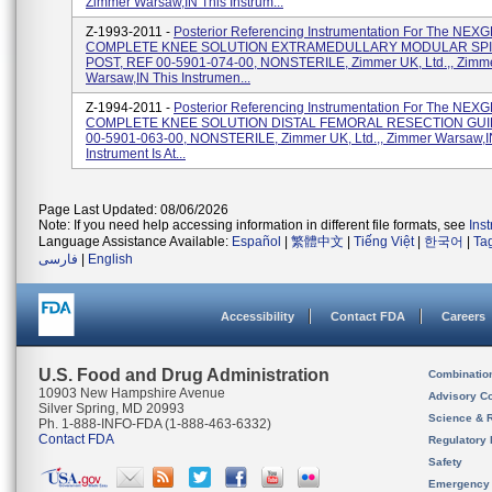
Zimmer Warsaw,IN This Instrum...
Z-1993-2011 -
Posterior Referencing Instrumentation For The NE
COMPLETE KNEE SOLUTION EXTRAMEDULLARY MODULAR SPI
POST, REF 00-5901-074-00, NONSTERILE, Zimmer UK, Ltd.,, Zimm
Warsaw,IN This Instrumen...
Z-1994-2011 -
Posterior Referencing Instrumentation For The NE
COMPLETE KNEE SOLUTION DISTAL FEMORAL RESECTION GUI
00-5901-063-00, NONSTERILE, Zimmer UK, Ltd.,, Zimmer Warsaw,I
Instrument Is At...
Page Last Updated: 08/06/2026
Note: If you need help accessing information in different file formats, see
Ins
Language Assistance Available:
Español
|
繁體中文
|
Tiếng Việt
|
한국어
|
Ta
فارسی
|
English
Accessibility
Contact FDA
Careers
U.S. Food and Drug Administration
Combinatio
10903 New Hampshire Avenue
Advisory C
Silver Spring, MD 20993
Science & 
Ph. 1-888-INFO-FDA (1-888-463-6332)
Contact FDA
Regulatory 
Safety
Emergency