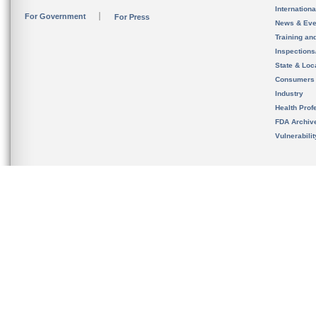
Internation
For Government
For Press
News & Eve
Training an
Inspection
State & Loca
Consumers
Industry
Health Prof
FDA Archiv
Vulnerabili