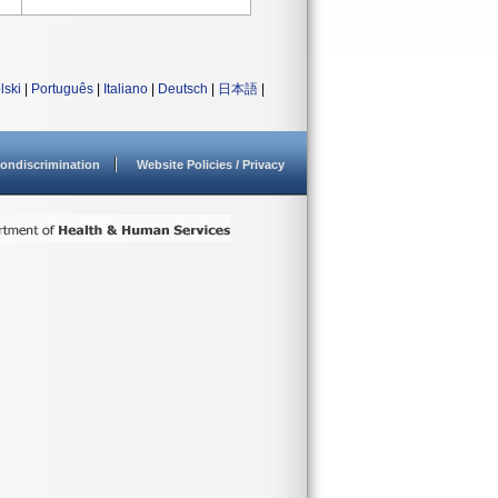
lski
|
Português
|
Italiano
|
Deutsch
|
日本語
|
ondiscrimination
Website Policies / Privacy