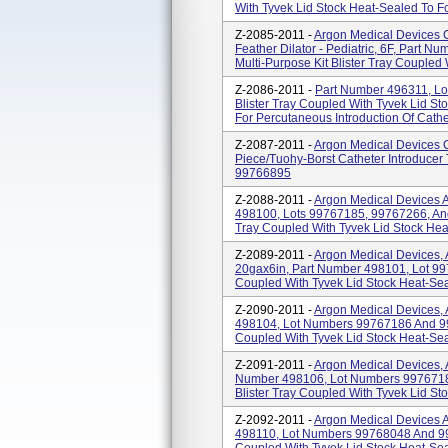
With Tyvek Lid Stock Heat-Sealed To For
Z-2085-2011 -
Argon Medical Devices Ca
Feather Dilator - Pediatric, 6F, Part
Multi-Purpose Kit Blister Tray Coupled 
Z-2086-2011 -
Part Number 496311, Lo
Blister Tray Coupled With Tyvek Lid Sto
For Percutaneous Introduction Of Cathe
Z-2087-2011 -
Argon Medical Devices Ca
Piece/Tuohy-Borst Catheter Introducer
99766895
Z-2088-2011 -
Argon Medical Devices Ar
498100, Lots 99767185, 99767266, And
Tray Coupled With Tyvek Lid Stock Heat
Z-2089-2011 -
Argon Medical Devices, Ar
20gax6in, Part Number 498101, Lot 997
Coupled With Tyvek Lid Stock Heat-Seal
Z-2090-2011 -
Argon Medical Devices, A
498104, Lot Numbers 99767186 And 997
Coupled With Tyvek Lid Stock Heat-Seal
Z-2091-2011 -
Argon Medical Devices, Ar
Number 498106, Lot Numbers 9976718
Blister Tray Coupled With Tyvek Lid Sto
Z-2092-2011 -
Argon Medical Devices Ar
498110, Lot Numbers 99768048 And 997