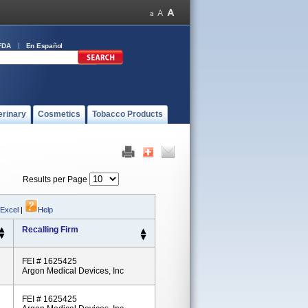
FDA
En Español
erinary
Cosmetics
Tobacco Products
Results per Page
 Excel
|
Help
Recalling Firm
FEI # 1625425
Argon Medical Devices, Inc
FEI # 1625425