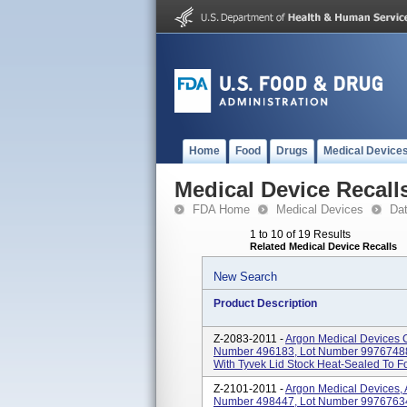
Home
Food
Drugs
Medical Device
Medical Device Recall
FDA Home
Medical Devices
Da
1 to 10 of 19 Results
Related Medical Device Recalls
New Search
Product Description
Z-2083-2011 -
Argon Medical Devices Cat
Number 496183, Lot Number 99767488 M
With Tyvek Lid Stock Heat-Sealed To For
Z-2101-2011 -
Argon Medical Devices, Ar
Number 498447, Lot Number 99767634 M