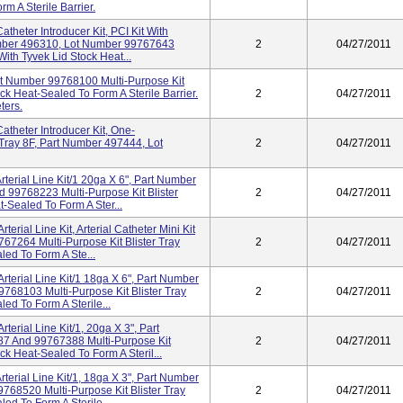
m A Sterile Barrier.
theter Introducer Kit, PCI Kit With
 Number 496310, Lot Number 99767643
2
04/27/2011
With Tyvek Lid Stock Heat...
t Number 99768100 Multi-Purpose Kit
ck Heat-Sealed To Form A Sterile Barrier.
2
04/27/2011
ters.
theter Introducer Kit, One-
 Tray 8F, Part Number 497444, Lot
2
04/27/2011
terial Line Kit/1 20ga X 6", Part Number
 99768223 Multi-Purpose Kit Blister
2
04/27/2011
-Sealed To Form A Ster...
terial Line Kit, Arterial Catheter Mini Kit
67264 Multi-Purpose Kit Blister Tray
2
04/27/2011
ed To Form A Ste...
rterial Line Kit/1 18ga X 6", Part Number
68103 Multi-Purpose Kit Blister Tray
2
04/27/2011
ed To Form A Sterile...
terial Line Kit/1, 20ga X 3", Part
7 And 99767388 Multi-Purpose Kit
2
04/27/2011
ck Heat-Sealed To Form A Steril...
terial Line Kit/1, 18ga X 3", Part Number
68520 Multi-Purpose Kit Blister Tray
2
04/27/2011