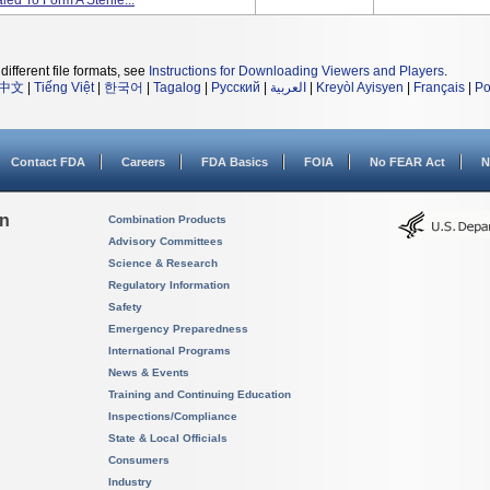
ed To Form A Sterile...
different file formats, see
Instructions for Downloading Viewers and Players
.
中文
|
Tiếng Việt
|
한국어
|
Tagalog
|
Русский
|
العربية
|
Kreyòl Ayisyen
|
Français
|
Po
Contact FDA
Careers
FDA Basics
FOIA
No FEAR Act
N
on
Combination Products
Advisory Committees
Science & Research
Regulatory Information
Safety
Emergency Preparedness
International Programs
News & Events
Training and Continuing Education
Inspections/Compliance
State & Local Officials
Consumers
Industry