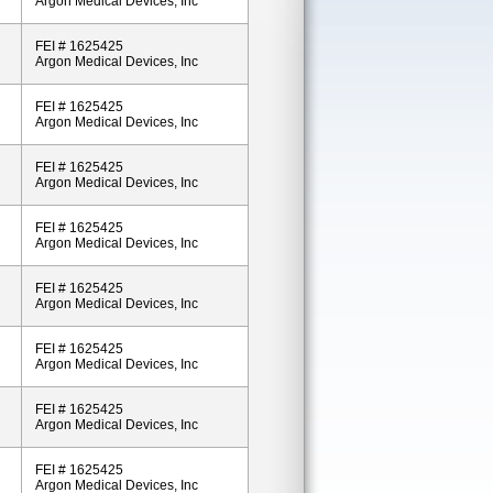
Argon Medical Devices, Inc
FEI # 1625425
Argon Medical Devices, Inc
FEI # 1625425
Argon Medical Devices, Inc
FEI # 1625425
Argon Medical Devices, Inc
FEI # 1625425
Argon Medical Devices, Inc
FEI # 1625425
Argon Medical Devices, Inc
FEI # 1625425
Argon Medical Devices, Inc
FEI # 1625425
Argon Medical Devices, Inc
FEI # 1625425
Argon Medical Devices, Inc