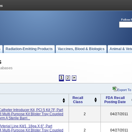
Follow 
s
Radiation-Emitting Products
Vaccines, Blood & Biologics
Animal & Vet
s
tabases
1
2
>
Export To
Recall
FDA Recall
Class
Posting Date
heter Introducer Kit, PCI 5 Kit 7F, Part
ulti-Purpose Kit Blister Tray Coupled
2
04/27/2011
m A Sterile Barri...
terial Line Kit/1, 18ga X 6", Part
ulti-Purpose Kit Blister Tray Coupled
2
04/27/2011