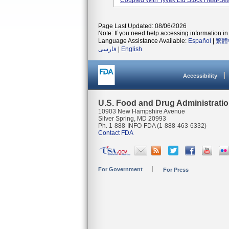
Coupled With Tyvek Lid Stock Heat-Seal
Page Last Updated: 08/06/2026
Note: If you need help accessing information in 
Language Assistance Available:
Español
|
繁體
فارسی
|
English
Accessibility
U.S. Food and Drug Administrati
10903 New Hampshire Avenue
Silver Spring, MD 20993
Ph. 1-888-INFO-FDA (1-888-463-6332)
Contact FDA
For Government
For Press