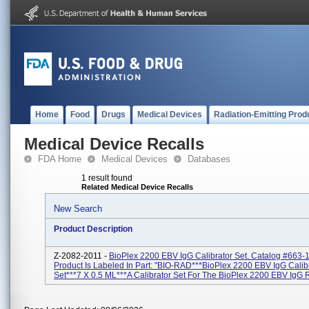
Home
Food
Drugs
Medical Devices
Radiation-Emitting Prod
Medical Device Recalls
FDA Home
Medical Devices
Databases
1 result found
Related Medical Device Recalls
New Search
Product Description
Z-2082-2011 -
BioPlex 2200 EBV IgG Calibrator Set. Catalog #663-
Product Is Labeled In Part: "BIO-RAD***BioPlex 2200 EBV IgG Calib
Set***7 X 0.5 ML***A Calibrator Set For The BioPlex 2200 EBV IgG R