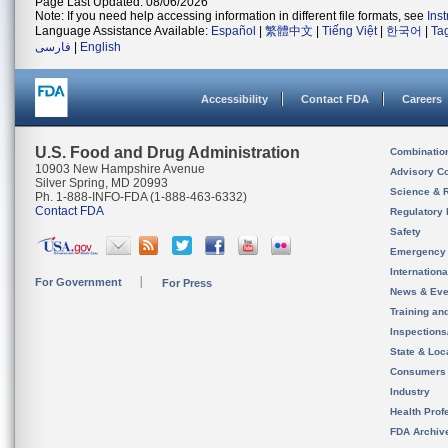
Page Last Updated: 08/06/2026
Note: If you need help accessing information in different file formats, see
Ins
Language Assistance Available:
Español
|
繁體中文
|
Tiếng Việt
|
한국어
|
Ta
فارسی
|
English
Accessibility
Contact FDA
Careers
U.S. Food and Drug Administration
Combinatio
10903 New Hampshire Avenue
Advisory C
Silver Spring, MD 20993
Science & 
Ph. 1-888-INFO-FDA (1-888-463-6332)
Contact FDA
Regulatory 
Safety
Emergency
Internation
For Government
For Press
News & Eve
Training an
Inspection
State & Loca
Consumers
Industry
Health Prof
FDA Archiv