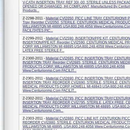
V-CATH INSERTION TRAY, REF 30I -00, STERILE UNLESS PACKA
OPENED OR DAMAGED, IHI COMPLIANT, Manufactured By Centuri
Products...
Z-2298-2011 -
Material CVI2050, PICC LINE TRAY, CENTURION® P
Tray, Reorder CVI2050, STERILE, CENTURION MEDICAL PRODU
WILLIAMSTON MI 48895 USA 800.248.4058 Www.centurionmp.co
FACILITATES PIC...
Z-2299-2011 -
Material CVI2590, INSERTION/PPE KIT, CENTURIO
INSERTION/PPE KIT, Reorder CVI2590, CENTURION MEDICAL 
CORP. WILLIAMSTON MI 48895 USA 800.248.4058 Www.centurio
LATEX FREE STERILE F...
Z-2300-2011 -
Material CVI2685, PICC INSERTION TRAY, CENTUR
INSERTION TRAY, Reorder CVI2685, STERILE, CENTURION MED
PRODUCTS CORP. WILLIAMSTON MI 48895 USA 800.248.4058
Www.centurionmp.com FACILIT...
Z-2301-2011 -
Material CVI2690, PICC INSERTION TRAY, CENTUR
INSERTION TRAY, REORDER CVI2690, STERILE, STERILE, CEN
MEDICAL PRODUCTS CORP. HOWELL MI 48843 USA 800.248.40
Www.centurionmp.com FACILIT...
Z-2302-2011 -
Material CVI2795, PICC INSERTION TRAY,CENTUR
INSERTION TRAY, REORDER CVI2795, STERILE, LATEX FREE, 
MEDICAL PRODUCTS CORP. WILLIAMSTON MI 48895, USA 800.2
Www.centurionmp.com...
Z-2303-2011 -
Material CVI2880, PICC LINE KIT, CENTURION PICC 
REORDER CVI2880, STERILE, CENTURION MEDICAL PRODUCT
WILLIAMSTON MI 48895, USA 800.248.4058 Www.centurionmp.c