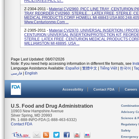
FACILITATES PICC LI...
Z-2304-2011 -
Material CVI2960, PICC LINE TRAY ,CENTURION PI
TRAY, REORDER CVI2960, STERILE..., LATEX FREE, STERILE, 
MEDICAL PRODUCTS CORP. HOWELL MI 48843 USA 800.248.40
Www.centurionmp.com ...
Z-2305-2011 -
Material CVI2970, UNIVERSAL INSERTION / PROTE
CENTURION UNIVERSAL INSERTION/PROTECTION KIT, REORDE
STERILE, LATEX FREE, CENTURION MEDICAL PRODUCTS CORP
WILLIAMSTON MI 48895, USA ...
Page Last Updated: 08/07/2026
Note: If you need help accessing information in different file formats, see
Ins
Language Assistance Available:
Español
|
繁體中文
|
Tiếng Việt
|
한국어
|
Ta
فارسی
|
English
Accessibility
Contact FDA
Careers
U.S. Food and Drug Administration
Combinatio
10903 New Hampshire Avenue
Advisory C
Silver Spring, MD 20993
Science & 
Ph. 1-888-INFO-FDA (1-888-463-6332)
Contact FDA
Regulatory 
Safety
Emergency