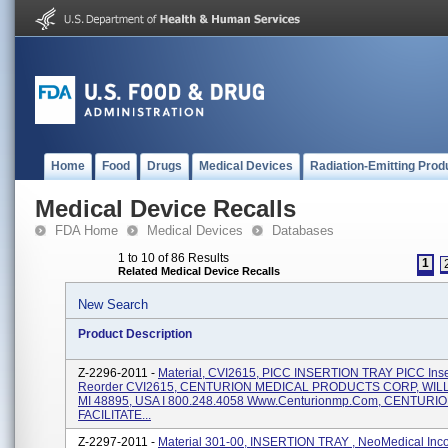
Home
Food
Drugs
Medical Devices
Radiation-Emitting Prod
Medical Device Recalls
FDA Home
Medical Devices
Databases
1 to 10 of 86 Results
1
Related Medical Device Recalls
New Search
Product Description
Z-2296-2011 -
Material, CVI2615, PICC INSERTION TRAY PICC Inser
Reorder CVI2615, CENTURION MEDICAL PRODUCTS CORP, WI
MI 48895, USA I 800.248.4058 Www.centurionmp.com, CENTURI
FACILITATE...
Z-2297-2011 -
Material 301-00, INSERTION TRAY , NeoMedical Inco