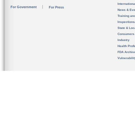
Internation
For Government
For Press
News & Eve
Training an
Inspection
State & Loca
Consumers
Industry
Health Prof
FDA Archiv
Vulnerabili