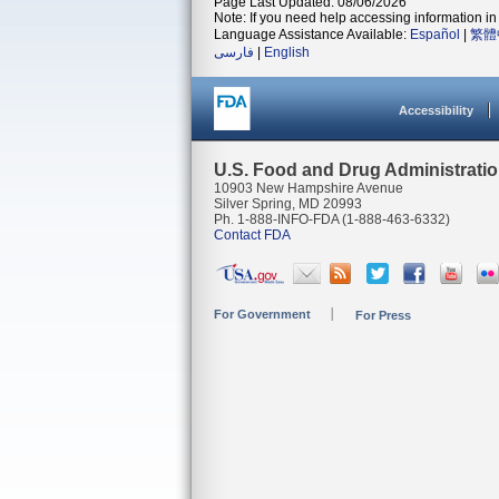
Page Last Updated: 08/06/2026
Note: If you need help accessing information in 
Language Assistance Available:
Español
|
繁體
فارسی
|
English
Accessibility
U.S. Food and Drug Administrati
10903 New Hampshire Avenue
Silver Spring, MD 20993
Ph. 1-888-INFO-FDA (1-888-463-6332)
Contact FDA
For Government
For Press