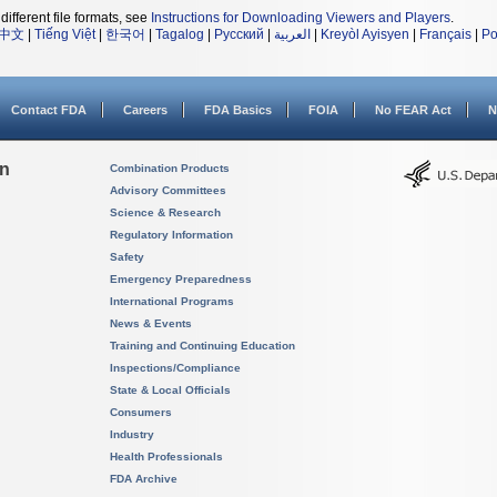
different file formats, see
Instructions for Downloading Viewers and Players
.
中文
|
Tiếng Việt
|
한국어
|
Tagalog
|
Русский
|
العربية
|
Kreyòl Ayisyen
|
Français
|
Po
Contact FDA
Careers
FDA Basics
FOIA
No FEAR Act
N
on
Combination Products
Advisory Committees
Science & Research
Regulatory Information
Safety
Emergency Preparedness
International Programs
News & Events
Training and Continuing Education
Inspections/Compliance
State & Local Officials
Consumers
Industry
Health Professionals
FDA Archive