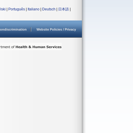
lski
|
Português
|
Italiano
|
Deutsch
|
日本語
|
ondiscrimination
Website Policies / Privacy