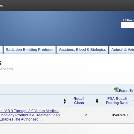
Follow 
s
Radiation-Emitting Products
Vaccines, Blood & Biologics
Animal & Vet
s
tabases
Export To
Recall
FDA Recall
Class
Posting Date
ion V 8.0 Through 8.9 Varian Medical
 Oncology Product Is A Treatment Plan
2
05/02/2011
Enables The Authorized ...