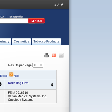
FDA
En Español
erinary
Cosmetics
Tobacco Products
Results per Page
 Excel
|
Help
Recalling Firm
FEI # 2916710
Varian Medical Systems, Inc.
Oncology Systems