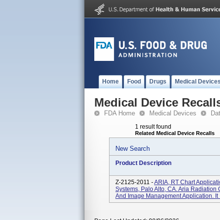
Home
Food
Drugs
Medical Device
Medical Device Recall
FDA Home
Medical Devices
Da
1 result found
Related Medical Device Recalls
New Search
Product Description
Z-2125-2011 -
ARIA, RT Chart Applicat
Systems, Palo Alto, CA. Aria Radiation
And Image Management Application. It 