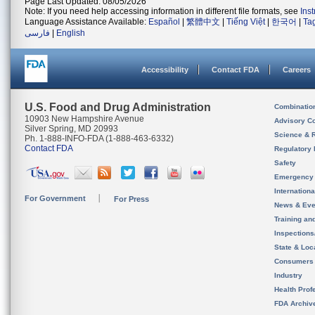
Page Last Updated: 08/05/2026
Note: If you need help accessing information in different file formats, see
Ins
Language Assistance Available:
Español
|
繁體中文
|
Tiếng Việt
|
한국어
|
Ta
فارسی
|
English
Accessibility
Contact FDA
Careers
U.S. Food and Drug Administration
Combinatio
10903 New Hampshire Avenue
Advisory C
Silver Spring, MD 20993
Science & 
Ph. 1-888-INFO-FDA (1-888-463-6332)
Contact FDA
Regulatory 
Safety
Emergency
Internation
For Government
For Press
News & Eve
Training an
Inspection
State & Loca
Consumers
Industry
Health Prof
FDA Archiv