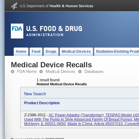
Home
Food
Drugs
Medical Devices
Radiation-Emitting Prod
Medical Device Recalls
FDA Home
Medical Devices
Databases
1 result found
Related Medical Device Recalls
New Search
Product Description
Z-2386-2011 -
AC Power Adaptor (transformer), TENPAO Model U
Used With The Pump In Style Advanced Family Of Breast Pumps; Med
McHenry, IL 60051-0650; Made In China; Article #9207010. Convertin