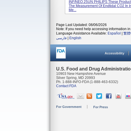
INF/NEO 25UN PHILIPS These Products 
The Measurement Of Endtidal CO2 In I
Me...
Page Last Updated: 08/06/2026
Note: If you need help accessing information in 
Language Assistance Available:
Español
|
繁體
فارسی
|
English
Accessibility
U.S. Food and Drug Administrati
10903 New Hampshire Avenue
Silver Spring, MD 20993
Ph. 1-888-INFO-FDA (1-888-463-6332)
Contact FDA
For Government
For Press