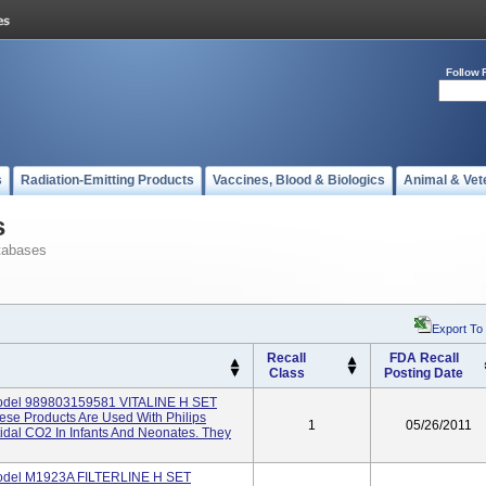
Follow 
s
Radiation-Emitting Products
Vaccines, Blood & Biologics
Animal & Vet
s
tabases
Export To
Recall
FDA Recall
Class
Posting Date
Model 989803159581 VITALINE H SET
e Products Are Used With Philips
1
05/26/2011
dal CO2 In Infants And Neonates. They
Model M1923A FILTERLINE H SET