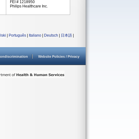
FEI # 1218950
Philips Healthcare Inc.
lski
|
Português
|
Italiano
|
Deutsch
|
日本語
|
ondiscrimination
Website Policies / Privacy