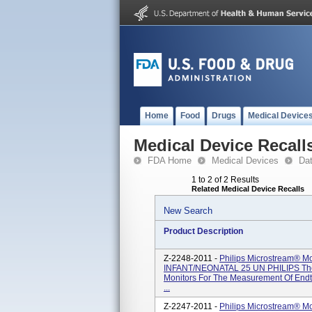
Home
Food
Drugs
Medical Device
Medical Device Recall
FDA Home
Medical Devices
Da
1 to 2 of 2 Results
Related Medical Device Recalls
New Search
Product Description
Z-2248-2011 -
Philips Microstream® 
INFANT/NEONATAL 25 UN PHILIPS Thes
Monitors For The Measurement Of Endti
...
Z-2247-2011 -
Philips Microstream® 