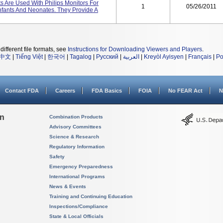
Are Used With Philips Monitors For
1
05/26/2011
nfants And Neonates. They Provide A
different file formats, see
Instructions for Downloading Viewers and Players
.
中文
|
Tiếng Việt
|
한국어
|
Tagalog
|
Русский
|
العربية
|
Kreyòl Ayisyen
|
Français
|
Po
Contact FDA
Careers
FDA Basics
FOIA
No FEAR Act
N
on
Combination Products
Advisory Committees
Science & Research
Regulatory Information
Safety
Emergency Preparedness
International Programs
News & Events
Training and Continuing Education
Inspections/Compliance
State & Local Officials