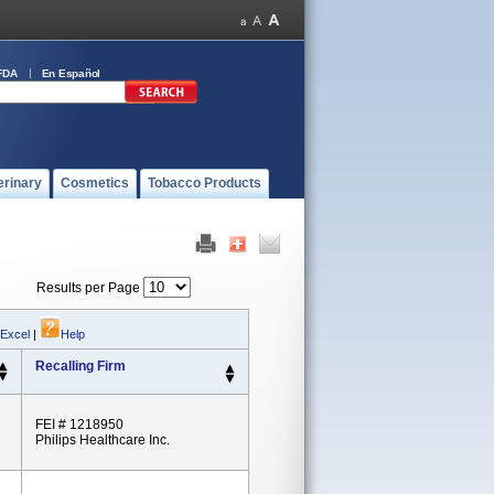
FDA
En Español
erinary
Cosmetics
Tobacco Products
Results per Page
 Excel
|
Help
Recalling Firm
FEI # 1218950
Philips Healthcare Inc.