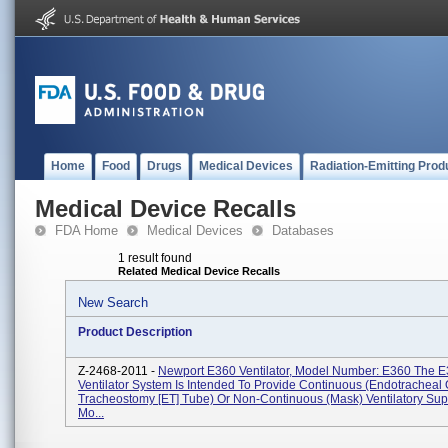
Home
Food
Drugs
Medical Devices
Radiation-Emitting Prod
Medical Device Recalls
FDA Home
Medical Devices
Databases
1 result found
Related Medical Device Recalls
New Search
Product Description
Z-2468-2011 -
Newport E360 Ventilator, Model Number: E360 The 
Ventilator System Is Intended To Provide Continuous (endotracheal 
Tracheostomy [ET] Tube) Or Non-Continuous (mask) Ventilatory Sup
Mo...