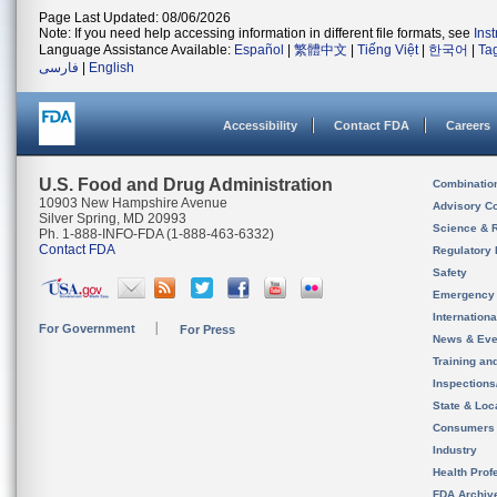
Page Last Updated: 08/06/2026
Note: If you need help accessing information in different file formats, see
Ins
Language Assistance Available:
Español
|
繁體中文
|
Tiếng Việt
|
한국어
|
Ta
فارسی
|
English
Accessibility
Contact FDA
Careers
U.S. Food and Drug Administration
Combinatio
10903 New Hampshire Avenue
Advisory C
Silver Spring, MD 20993
Science & 
Ph. 1-888-INFO-FDA (1-888-463-6332)
Contact FDA
Regulatory 
Safety
Emergency
Internation
For Government
For Press
News & Eve
Training an
Inspection
State & Loca
Consumers
Industry
Health Prof
FDA Archiv