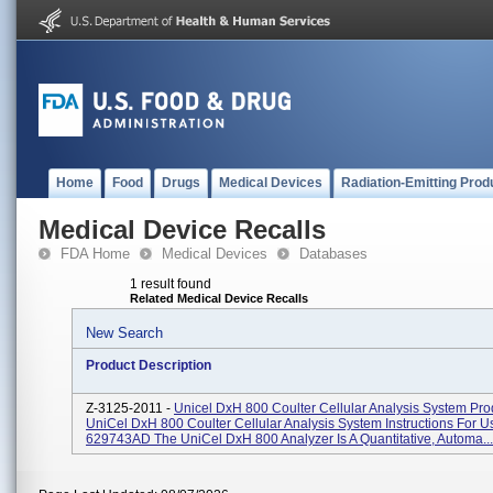
Home
Food
Drugs
Medical Devices
Radiation-Emitting Prod
Medical Device Recalls
FDA Home
Medical Devices
Databases
1 result found
Related Medical Device Recalls
New Search
Product Description
Z-3125-2011 -
Unicel DxH 800 Coulter Cellular Analysis System Pr
UniCel DxH 800 Coulter Cellular Analysis System Instructions For 
629743AD The UniCel DxH 800 Analyzer Is A Quantitative, Automa...