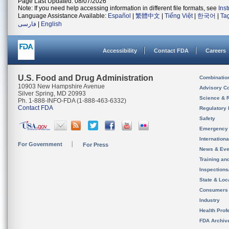
Page Last Updated: 08/07/2026
Note: If you need help accessing information in different file formats, see
Ins
Language Assistance Available:
Español
|
繁體中文
|
Tiếng Việt
|
한국어
|
Ta
فارسی
|
English
Accessibility
Contact FDA
Careers
U.S. Food and Drug Administration
Combinatio
10903 New Hampshire Avenue
Advisory C
Silver Spring, MD 20993
Science & 
Ph. 1-888-INFO-FDA (1-888-463-6332)
Contact FDA
Regulatory 
Safety
Emergency
Internation
For Government
For Press
News & Eve
Training an
Inspection
State & Loca
Consumers
Industry
Health Prof
FDA Archiv