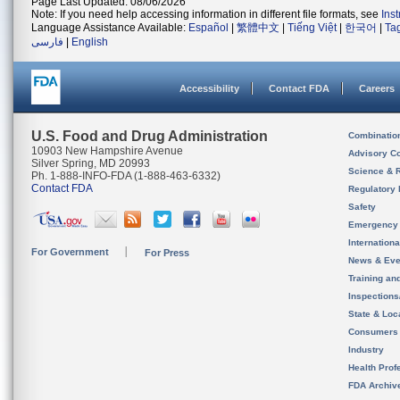
Page Last Updated: 08/06/2026
Note: If you need help accessing information in different file formats, see
Ins
Language Assistance Available:
Español
|
繁體中文
|
Tiếng Việt
|
한국어
|
Ta
فارسی
|
English
Accessibility
Contact FDA
Careers
U.S. Food and Drug Administration
Combinatio
10903 New Hampshire Avenue
Advisory C
Silver Spring, MD 20993
Science & 
Ph. 1-888-INFO-FDA (1-888-463-6332)
Contact FDA
Regulatory 
Safety
Emergency
Internation
For Government
For Press
News & Eve
Training an
Inspection
State & Loca
Consumers
Industry
Health Prof
FDA Archiv