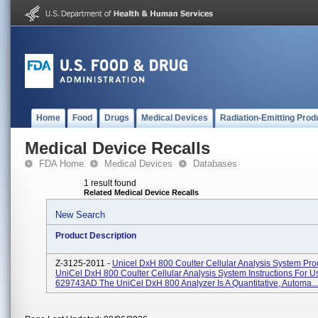
Home
Food
Drugs
Medical Devices
Radiation-Emitting Prod
Medical Device Recalls
FDA Home
Medical Devices
Databases
1 result found
Related Medical Device Recalls
New Search
Product Description
Z-3125-2011 -
Unicel DxH 800 Coulter Cellular Analysis System Pr
UniCel DxH 800 Coulter Cellular Analysis System Instructions For 
629743AD The UniCel DxH 800 Analyzer Is A Quantitative, Automa...