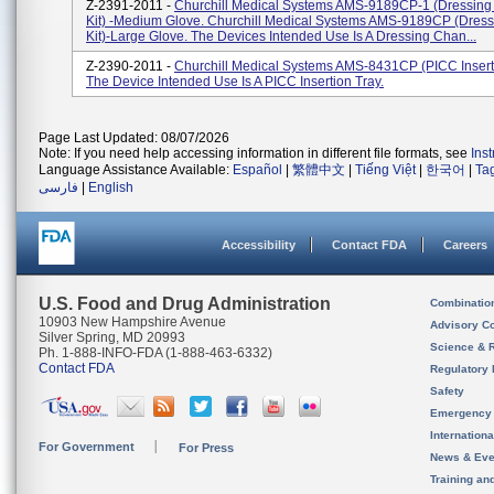
Z-2391-2011 -
Churchill Medical Systems AMS-9189CP-1 (Dressin
Kit) -Medium Glove. Churchill Medical Systems AMS-9189CP (Dres
Kit)-Large Glove. The Devices Intended Use Is A Dressing Chan...
Z-2390-2011 -
Churchill Medical Systems AMS-8431CP (PICC Inserti
The Device Intended Use Is A PICC Insertion Tray.
Page Last Updated: 08/07/2026
Note: If you need help accessing information in different file formats, see
Ins
Language Assistance Available:
Español
|
繁體中文
|
Tiếng Việt
|
한국어
|
Ta
فارسی
|
English
Accessibility
Contact FDA
Careers
U.S. Food and Drug Administration
Combinatio
10903 New Hampshire Avenue
Advisory C
Silver Spring, MD 20993
Science & 
Ph. 1-888-INFO-FDA (1-888-463-6332)
Contact FDA
Regulatory 
Safety
Emergency
Internation
For Government
For Press
News & Eve
Training an