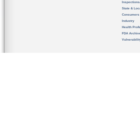
Inspection
State & Loca
Consumers
Industry
Health Prof
FDA Archiv
Vulnerabili