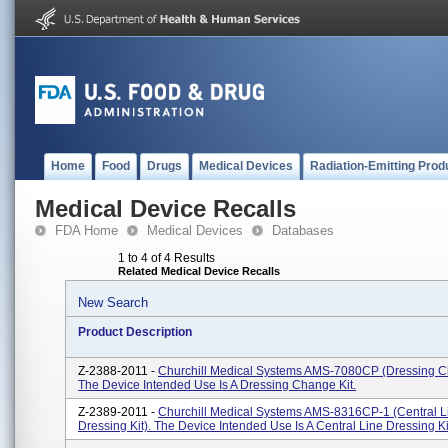
Home
Food
Drugs
Medical Devices
Radiation-Emitting Prod
Medical Device Recalls
FDA Home
Medical Devices
Databases
1 to 4 of 4 Results
Related Medical Device Recalls
New Search
Product Description
Z-2388-2011 -
Churchill Medical Systems AMS-7080CP (Dressing Ch
The Device Intended Use Is A Dressing Change Kit.
Z-2389-2011 -
Churchill Medical Systems AMS-8316CP-1 (Central L
Dressing Kit). The Device Intended Use Is A Central Line Dressing Ki