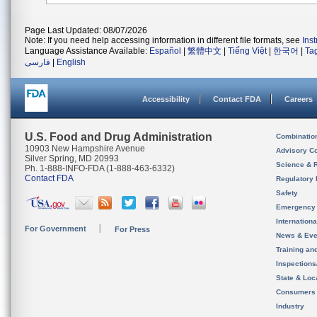
Page Last Updated: 08/07/2026
Note: If you need help accessing information in different file formats, see
Ins
Language Assistance Available:
Español
|
繁體中文
|
Tiếng Việt
|
한국어
|
Ta
فارسی
|
English
Accessibility
Contact FDA
Careers
U.S. Food and Drug Administration
Combinatio
10903 New Hampshire Avenue
Advisory C
Silver Spring, MD 20993
Science & 
Ph. 1-888-INFO-FDA (1-888-463-6332)
Contact FDA
Regulatory 
Safety
Emergency
Internation
For Government
For Press
News & Eve
Training an
Inspection
State & Loca
Consumers
Industry