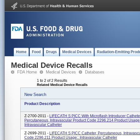
Home
Food
Drugs
Medical Devices
Radiation-Emitting Prod
Medical Device Recalls
FDA Home
Medical Devices
Databases
1 to 2 of 2 Results
Related Medical Device Recalls
New Search
Product Description
Z-2700-2011 -
LIFECATH S PICC With Microflash Introducer Cathete
Percutaneous, Intravascular Product Code 2296.214 Product Usage
Intravascular Catheter
Z-2699-2011 -
LIFECATH S PICC Catheter, Percutaneous, Intravascu
Code 2296.211 Product Usage:: Intravascular Catheter