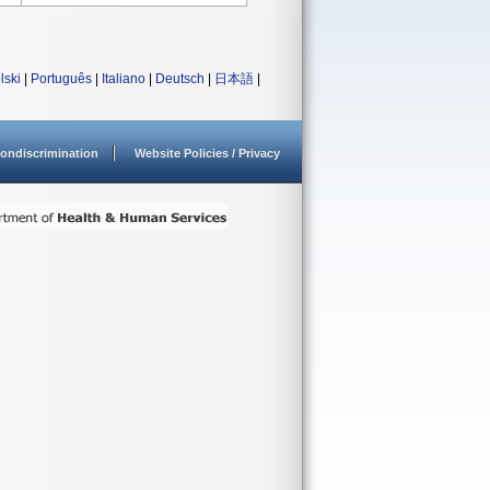
lski
|
Português
|
Italiano
|
Deutsch
|
日本語
|
ondiscrimination
Website Policies / Privacy