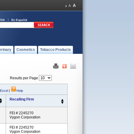
FDA
En Español
erinary
Cosmetics
Tobacco Products
Results per Page
 Excel
|
Help
Recalling Firm
FEI # 2245270
Vygon Corporation
FEI # 2245270
Vygon Corporation