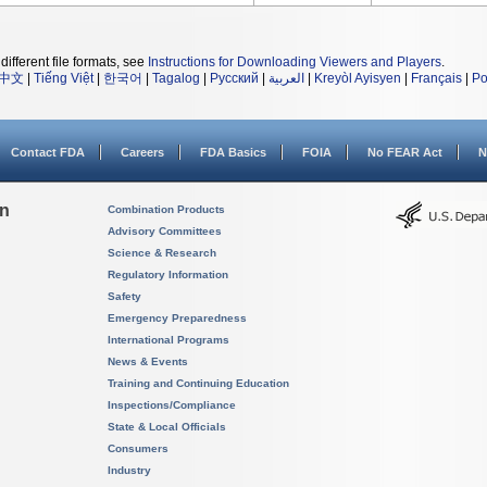
different file formats, see
Instructions for Downloading Viewers and Players
.
中文
|
Tiếng Việt
|
한국어
|
Tagalog
|
Русский
|
العربية
|
Kreyòl Ayisyen
|
Français
|
Po
Contact FDA
Careers
FDA Basics
FOIA
No FEAR Act
N
on
Combination Products
Advisory Committees
Science & Research
Regulatory Information
Safety
Emergency Preparedness
International Programs
News & Events
Training and Continuing Education
Inspections/Compliance
State & Local Officials
Consumers
Industry