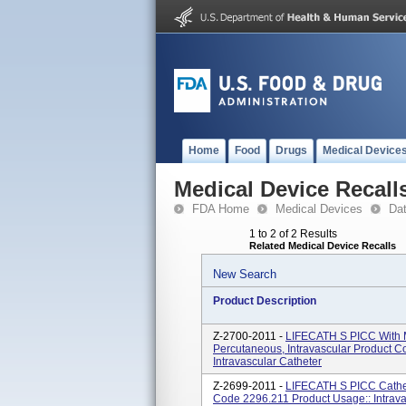
Home
Food
Drugs
Medical Device
Medical Device Recall
FDA Home
Medical Devices
Da
1 to 2 of 2 Results
Related Medical Device Recalls
New Search
Product Description
Z-2700-2011 -
LIFECATH S PICC With Mi
Percutaneous, Intravascular Product 
Intravascular Catheter
Z-2699-2011 -
LIFECATH S PICC Cathete
Code 2296.211 Product Usage:: Intrava