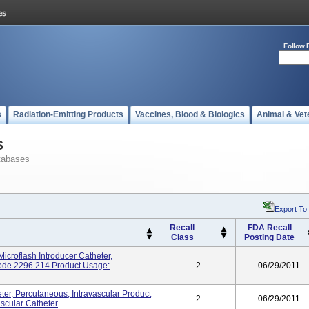
Follow 
s
Radiation-Emitting Products
Vaccines, Blood & Biologics
Animal & Vet
s
tabases
Export To
Recall
FDA Recall
Class
Posting Date
croflash Introducer Catheter,
Code 2296.214 Product Usage:
2
06/29/2011
r, Percutaneous, Intravascular Product
2
06/29/2011
scular Catheter