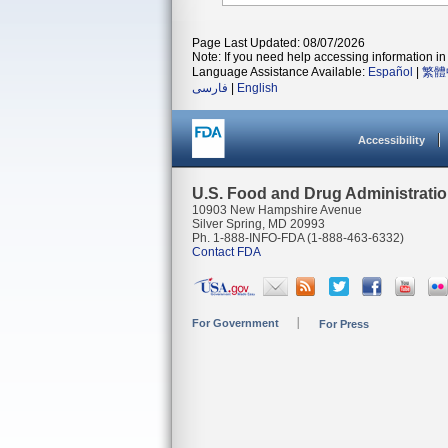
Page Last Updated: 08/07/2026
Note: If you need help accessing information in 
Language Assistance Available:
Español
|
繁體
فارسی
|
English
Accessibility
U.S. Food and Drug Administrati
10903 New Hampshire Avenue
Silver Spring, MD 20993
Ph. 1-888-INFO-FDA (1-888-463-6332)
Contact FDA
For Government
For Press