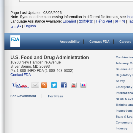
Page Last Updated: 08/05/2026
Note: If you need help accessing information in different file formats, see
Ins
Language Assistance Available:
Español
|
繁體中文
|
Tiếng Việt
|
한국어
|
Ta
فارسی
|
English
Accessibility
Contact FDA
Careers
U.S. Food and Drug Administration
Combinatio
10903 New Hampshire Avenue
Advisory C
Silver Spring, MD 20993
Science & 
Ph. 1-888-INFO-FDA (1-888-463-6332)
Contact FDA
Regulatory 
Safety
Emergency
Internation
For Government
For Press
News & Eve
Training an
Inspection
State & Loca
Consumers
Industry