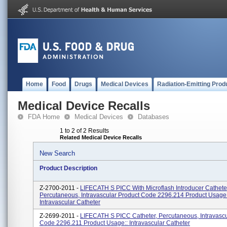
Home
Food
Drugs
Medical Devices
Radiation-Emitting Prod
Medical Device Recalls
FDA Home
Medical Devices
Databases
1 to 2 of 2 Results
Related Medical Device Recalls
New Search
Product Description
Z-2700-2011 -
LIFECATH S PICC With Microflash Introducer Cathete
Percutaneous, Intravascular Product Code 2296.214 Product Usage
Intravascular Catheter
Z-2699-2011 -
LIFECATH S PICC Catheter, Percutaneous, Intravascu
Code 2296.211 Product Usage:: Intravascular Catheter