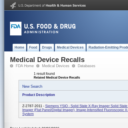
Home
Food
Drugs
Medical Devices
Radiation-Emitting Prod
Medical Device Recalls
FDA Home
Medical Devices
Databases
1 result found
Related Medical Device Recalls
New Search
Product Description
Z-2787-2011 -
Siemens YSIO - Solid State X-Ray Imager Solid Stat
Imager (flat Panel/digital Imager), Image-Intensified Fluoroscopic 
System