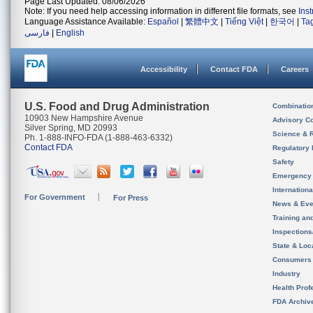
Page Last Updated: 08/06/2026
Note: If you need help accessing information in different file formats, see
Ins
Language Assistance Available:
Español
|
繁體中文
|
Tiếng Việt
|
한국어
|
Ta
فارسی
|
English
Accessibility
Contact FDA
Careers
U.S. Food and Drug Administration
Combinatio
10903 New Hampshire Avenue
Advisory C
Silver Spring, MD 20993
Science & 
Ph. 1-888-INFO-FDA (1-888-463-6332)
Contact FDA
Regulatory 
Safety
Emergency
Internation
For Government
For Press
News & Eve
Training an
Inspection
State & Loca
Consumers
Industry
Health Prof
FDA Archiv