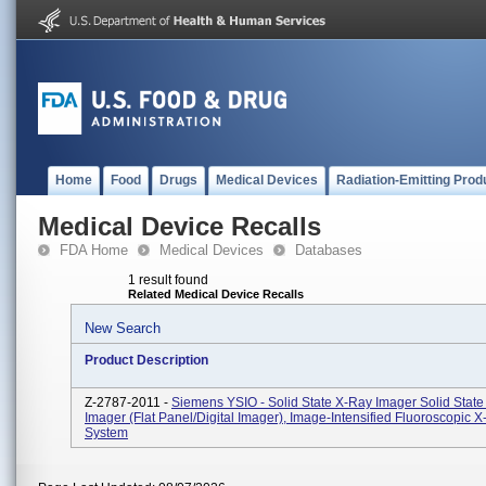
Home
Food
Drugs
Medical Devices
Radiation-Emitting Prod
Medical Device Recalls
FDA Home
Medical Devices
Databases
1 result found
Related Medical Device Recalls
New Search
Product Description
Z-2787-2011 -
Siemens YSIO - Solid State X-Ray Imager Solid Stat
Imager (flat Panel/digital Imager), Image-Intensified Fluoroscopic 
System