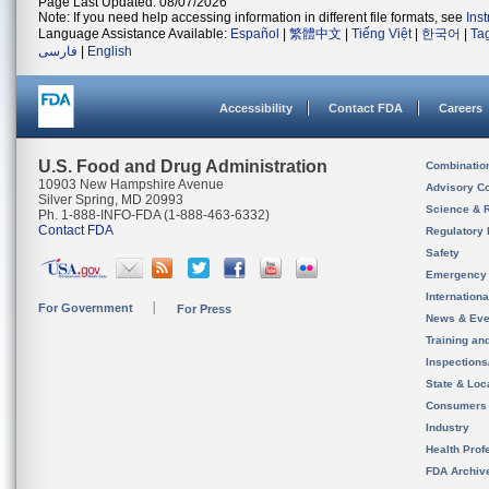
Page Last Updated: 08/07/2026
Note: If you need help accessing information in different file formats, see
Ins
Language Assistance Available:
Español
|
繁體中文
|
Tiếng Việt
|
한국어
|
Ta
فارسی
|
English
Accessibility
Contact FDA
Careers
U.S. Food and Drug Administration
Combinatio
10903 New Hampshire Avenue
Advisory C
Silver Spring, MD 20993
Science & 
Ph. 1-888-INFO-FDA (1-888-463-6332)
Contact FDA
Regulatory 
Safety
Emergency
Internation
For Government
For Press
News & Eve
Training an
Inspection
State & Loca
Consumers
Industry
Health Prof
FDA Archiv