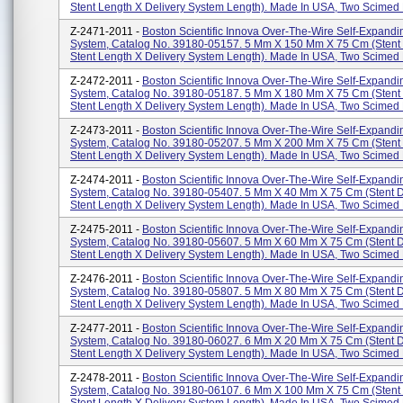
Stent Length X Delivery System Length). Made In USA, Two Scimed P
Z-2471-2011 -
Boston Scientific Innova Over-The-Wire Self-Expandi
System, Catalog No. 39180-05157. 5 Mm X 150 Mm X 75 Cm (stent
Stent Length X Delivery System Length). Made In USA, Two Scimed P
Z-2472-2011 -
Boston Scientific Innova Over-The-Wire Self-Expandi
System, Catalog No. 39180-05187. 5 Mm X 180 Mm X 75 Cm (stent
Stent Length X Delivery System Length). Made In USA, Two Scimed P
Z-2473-2011 -
Boston Scientific Innova Over-The-Wire Self-Expandi
System, Catalog No. 39180-05207. 5 Mm X 200 Mm X 75 Cm (stent
Stent Length X Delivery System Length). Made In USA, Two Scimed P
Z-2474-2011 -
Boston Scientific Innova Over-The-Wire Self-Expandi
System, Catalog No. 39180-05407. 5 Mm X 40 Mm X 75 Cm (stent 
Stent Length X Delivery System Length). Made In USA, Two Scimed P
Z-2475-2011 -
Boston Scientific Innova Over-The-Wire Self-Expandi
System, Catalog No. 39180-05607. 5 Mm X 60 Mm X 75 Cm (stent 
Stent Length X Delivery System Length). Made In USA, Two Scimed P
Z-2476-2011 -
Boston Scientific Innova Over-The-Wire Self-Expandi
System, Catalog No. 39180-05807. 5 Mm X 80 Mm X 75 Cm (stent 
Stent Length X Delivery System Length). Made In USA, Two Scimed P
Z-2477-2011 -
Boston Scientific Innova Over-The-Wire Self-Expandi
System, Catalog No. 39180-06027. 6 Mm X 20 Mm X 75 Cm (stent 
Stent Length X Delivery System Length). Made In USA, Two Scimed P
Z-2478-2011 -
Boston Scientific Innova Over-The-Wire Self-Expandi
System, Catalog No. 39180-06107. 6 Mm X 100 Mm X 75 Cm (stent