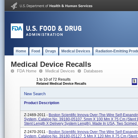
Home
Food
Drugs
Medical Devices
Radiation-Emitting Prod
Medical Device Recalls
FDA Home
Medical Devices
Databases
1 to 10 of 72 Results
1
Related Medical Device Recalls
New Search
Product Description
Z-2469-2011 -
Boston Scientific Innova Over-The-Wire Self-Expandi
System, Catalog No. 39180-05107. 5mm X 100 Mm X 75 Cm (stent 
Stent Length X Delivery System Length). Made In USA, Two Scimed P
Z-2470-2011 -
Boston Scientific Innova Over-The-Wire Self-Expandi
System, Catalog No. 39180-05127. 5 Mm X 120 Mm X 75 Cm (stent