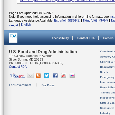
Stent Length X Delivery System Length). Made In USA, Two Scimed P
Page Last Updated: 08/07/2026
Note: If you need help accessing information in different file formats, see
Ins
Language Assistance Available:
Español
|
繁體中文
|
Tiếng Việt
|
한국어
|
Ta
فارسی
|
English
Accessibility
Contact FDA
Careers
U.S. Food and Drug Administration
Combinatio
10903 New Hampshire Avenue
Advisory C
Silver Spring, MD 20993
Science & 
Ph. 1-888-INFO-FDA (1-888-463-6332)
Contact FDA
Regulatory 
Safety
Emergency
Internation
For Government
For Press
News & Eve
Training an
Inspection
State & Loca
Consumers
Industry