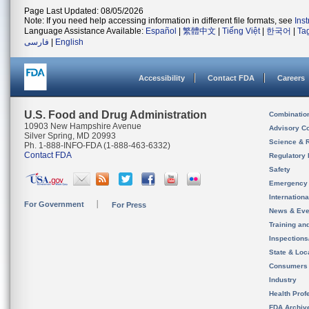
Page Last Updated: 08/05/2026
Note: If you need help accessing information in different file formats, see
Ins
Language Assistance Available:
Español
|
繁體中文
|
Tiếng Việt
|
한국어
|
Ta
فارسی
|
English
Accessibility
Contact FDA
Careers
U.S. Food and Drug Administration
Combinatio
10903 New Hampshire Avenue
Advisory C
Silver Spring, MD 20993
Science & 
Ph. 1-888-INFO-FDA (1-888-463-6332)
Contact FDA
Regulatory 
Safety
Emergency
Internation
For Government
For Press
News & Eve
Training an
Inspection
State & Loca
Consumers
Industry
Health Prof
FDA Archiv