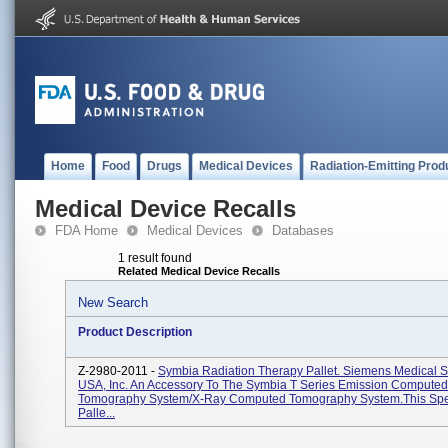
Home
Food
Drugs
Medical Devices
Radiation-Emitting Prod
Medical Device Recalls
FDA Home
Medical Devices
Databases
1 result found
Related Medical Device Recalls
New Search
Product Description
Z-2980-2011 -
Symbia Radiation Therapy Pallet. Siemens Medical S
USA, Inc. An Accessory To The Symbia T Series Emission Computed
Tomography System/X-Ray Computed Tomography System.This Spe
Palle...