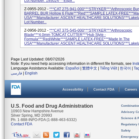
Lot Number: 195024***Expir...
Z-0955-2012 -
***CAT 275-941-000***STRYKER***Arthroscopic Bu
BARREL BUR Hollow 6 Flute***Red***SAMPLE LATEX-FREE***Mad
USA***Manufacturer: ASCENT HEALTHCARE SOLUTIONS***Lakela
Lot Number...
Z-0956-2012 -
***CAT 375-545-000***STRYKER***Arthroscopic
Blade***4.0mm TOMCAT CUTTER***Hub Style -
Formula***Red/White***SAMPLE LATEX-FREE***Made In The
USA***Manufacturer: ASCENT HEALTHCARE SOLUTIONS***Lakelan
Page Last Updated: 08/07/2026
Note: If you need help accessing information in different file formats, see
Ins
Language Assistance Available:
Español
|
繁體中文
|
Tiếng Việt
|
한국어
|
Ta
فارسی
|
English
Accessibility
Contact FDA
Careers
U.S. Food and Drug Administration
Combinatio
10903 New Hampshire Avenue
Advisory C
Silver Spring, MD 20993
Science & 
Ph. 1-888-INFO-FDA (1-888-463-6332)
Contact FDA
Regulatory 
Safety
Emergency