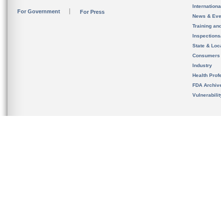
Internation
For Government
For Press
News & Eve
Training an
Inspection
State & Loca
Consumers
Industry
Health Prof
FDA Archiv
Vulnerabili