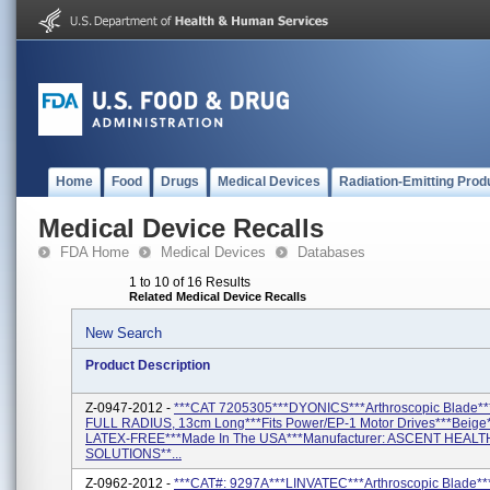
Home
Food
Drugs
Medical Devices
Radiation-Emitting Prod
Medical Device Recalls
FDA Home
Medical Devices
Databases
1 to 10 of 16 Results
Related Medical Device Recalls
New Search
Product Description
Z-0947-2012 -
***CAT 7205305***DYONICS***Arthroscopic Blade*
FULL RADIUS, 13cm Long***Fits Power/EP-1 Motor Drives***Beig
LATEX-FREE***Made In The USA***Manufacturer: ASCENT HEAL
SOLUTIONS**...
Z-0962-2012 -
***CAT#: 9297A***LINVATEC***Arthroscopic Blade*