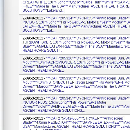
GREAT WHITE, 13cm Long***Qty: 6***Large Hub***White***SAMP
FREE***Made In The USA***Manufacturer: ASCENT HEALTHCARE
SOLUTIONS***Lakeland...
Z-0949-2012 -
***CAT 7205314***DYONICS***Arthroscopic Blade*
INCISOR, 13cm Long***Fits Power/EP-1 Motor Drives***Mocha***
LATEX-FREE***Made In The USA***Manufacturer: ASCENT HEAL
SOLUTIONS***Lak...
Z-0950-2012 -
***CAT 7205316***DYONICS***Arthroscopic Blade*
TURBOWHISKER, 13cm Long***Fits Power/EP-1 Motor Drives***Na
Blue***SAMPLE LATEX-FREE***Made In The USA***Manufacturer
HEALTHCARE SOLUTI...
Z-0951-2012 -
***CAT 7205326***DYONICS***Arthroscopic Burr, W
Mouth***4.0mm ACROMIONIZER, 13cm Long***Fits Power/EP-1 Mo
Drives***Mauve***SAMPLE LATEX-FREE***Made In The USA***Man
ASCENT HEALTHCARE...
Z-0952-2012 -
***CAT 7205330***DYONICS***Arthroscopic Burr, W
Mouth***4.0mm STONECUTTER, 13cm Long***Fits Power/EP-1 Mot
Drives***Maroon***SAMPLE LATEX-FREE***Made In The USA***Ma
ASCENT HEALTHCARE...
Z-0953-2012 -
***CAT 7205345***DYONICS***Arthroscopic Blade*
INCISOR PLUS, 13cm Long***Fits Power/EP-1 Motor
Drives***Violet***SAMPLE LATEX-FREE***Made In The USA***Manu
ASCENT HEALTHCARE SOLUTIONS...
Z-0954-2012 -
***CAT 275-542-000***STRYKER***Arthroscopic
Blade***4.0mm RESECTOR***Red***SAMPLE LATEX-FREE***Made
USA***Manufacturer: ASCENT HEALTHCARE SOLUTIONS***Lakela