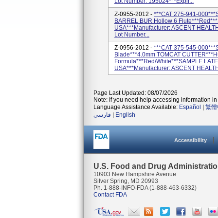
Lot Number: 195024***Expir...
Z-0955-2012 -
***CAT 275-941-000***
BARREL BUR Hollow 6 Flute***Red*
USA***Manufacturer: ASCENT HEALT
Lot Number...
Z-0956-2012 -
***CAT 375-545-000***
Blade***4.0mm TOMCAT CUTTER***Hub
Formula***Red/White***SAMPLE LATE
USA***Manufacturer: ASCENT HEALTH
Page Last Updated: 08/07/2026
Note: If you need help accessing information in 
Language Assistance Available:
Español
|
繁體
فارسی
|
English
Accessibility
U.S. Food and Drug Administrati
10903 New Hampshire Avenue
Silver Spring, MD 20993
Ph. 1-888-INFO-FDA (1-888-463-6332)
Contact FDA