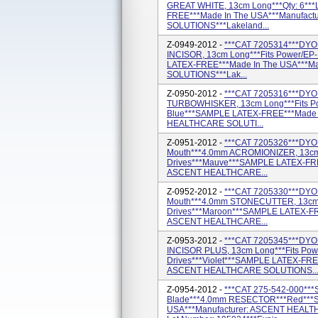
GREAT WHITE, 13cm Long***Qty: 6**
FREE***Made In The USA***Manufac
SOLUTIONS***Lakeland...
Z-0949-2012 -
***CAT 7205314***DYON
INCISOR, 13cm Long***Fits Power/EP
LATEX-FREE***Made In The USA***M
SOLUTIONS***Lak...
Z-0950-2012 -
***CAT 7205316***DYON
TURBOWHISKER, 13cm Long***Fits Pow
Blue***SAMPLE LATEX-FREE***Made I
HEALTHCARE SOLUTI...
Z-0951-2012 -
***CAT 7205326***DYON
Mouth***4.0mm ACROMIONIZER, 13cm 
Drives***Mauve***SAMPLE LATEX-FRE
ASCENT HEALTHCARE...
Z-0952-2012 -
***CAT 7205330***DYON
Mouth***4.0mm STONECUTTER, 13cm L
Drives***Maroon***SAMPLE LATEX-FR
ASCENT HEALTHCARE...
Z-0953-2012 -
***CAT 7205345***DYON
INCISOR PLUS, 13cm Long***Fits Pow
Drives***Violet***SAMPLE LATEX-FRE
ASCENT HEALTHCARE SOLUTIONS..
Z-0954-2012 -
***CAT 275-542-000***
Blade***4.0mm RESECTOR***Red***
USA***Manufacturer: ASCENT HEALT