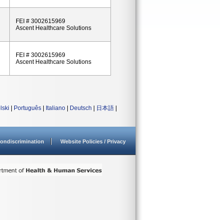
FEI # 3002615969
Ascent Healthcare Solutions
FEI # 3002615969
Ascent Healthcare Solutions
lski
|
Português
|
Italiano
|
Deutsch
|
日本語
|
ondiscrimination
Website Policies / Privacy