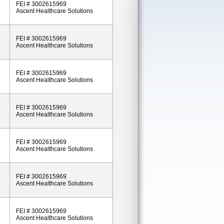
FEI # 3002615969
Ascent Healthcare Solutions
FEI # 3002615969
Ascent Healthcare Solutions
FEI # 3002615969
Ascent Healthcare Solutions
FEI # 3002615969
Ascent Healthcare Solutions
FEI # 3002615969
Ascent Healthcare Solutions
FEI # 3002615969
Ascent Healthcare Solutions
FEI # 3002615969
Ascent Healthcare Solutions