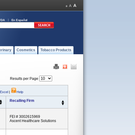
FDA
En Español
erinary
Cosmetics
Tobacco Products
Results per Page
 Excel
|
Help
Recalling Firm
FEI # 3002615969
Ascent Healthcare Solutions