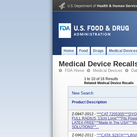
Home
Food
Drugs
Medical Device
Medical Device Recall
FDA Home
Medical Devices
Da
1 to 10 of 16 Results
Related Medical Device Recalls
New Search
Product Description
Z-0947-2012 -
***CAT 7205305***DYON
FULL RADIUS, 13cm Long***Fits Powe
LATEX-FREE***Made In The USA***M
SOLUTIONS**...
Z-0962-2012 -
***CAT#: 9297A***LINV