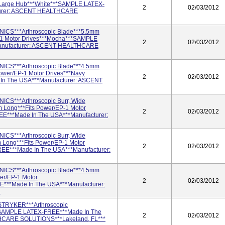
*Large Hub***White***SAMPLE LATEX-
2
02/03/2012
turer: ASCENT HEALTHCARE
ICS***Arthroscopic Blade***5.5mm
-1 Motor Drives***Mocha***SAMPLE
2
02/03/2012
anufacturer: ASCENT HEALTHCARE
ICS***Arthroscopic Blade***4.5mm
er/EP-1 Motor Drives***Navy
2
02/03/2012
n The USA***Manufacturer: ASCENT
ICS***Arthroscopic Burr, Wide
Long***Fits Power/EP-1 Motor
2
02/03/2012
E***Made In The USA***Manufacturer:
ICS***Arthroscopic Burr, Wide
ong***Fits Power/EP-1 Motor
2
02/03/2012
EE***Made In The USA***Manufacturer:
ICS***Arthroscopic Blade***4.5mm
er/EP-1 Motor
2
02/03/2012
E***Made In The USA***Manufacturer:
.
STRYKER***Arthroscopic
SAMPLE LATEX-FREE***Made In The
2
02/03/2012
HCARE SOLUTIONS***Lakeland, FL***