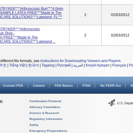
STRYKER***Arthroscopic Burr***4.0mm
**SAMPLE LATEX-FREE***Made In The
2
02/03/2012
HCARE SOLUTIONS***Lakeland, FL***
STRYKER***Arthroscopic
 Style -
2
02/03/2012
X-FREE***Made In The
CARE SOLUTIONS***Lakeland,...
different file formats, see
Instructions for Downloading Viewers and Players
.
中文
|
Tiếng Việt
|
한국어
|
Tagalog
|
Русский
|
العربية
|
Kreyòl Ayisyen
|
Français
|
Po
Contact FDA
Careers
FDA Basics
FOIA
No FEAR Act
N
on
Combination Products
Advisory Committees
Science & Research
Regulatory Information
Safety
Emergency Preparedness