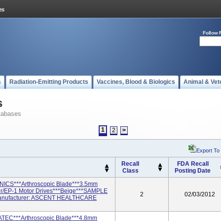
Follow 
s
Radiation-Emitting Products
Vaccines, Blood & Biologics
Animal & Vet
s
tabases
1
2
>
Export To
Recall
FDA Recall
Class
Posting Date
ICS***Arthroscopic Blade***3.5mm
r/EP-1 Motor Drives***Beige***SAMPLE
2
02/03/2012
anufacturer: ASCENT HEALTHCARE
ATEC***Arthroscopic Blade***4.8mm