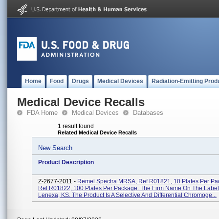
Home
Food
Drugs
Medical Devices
Radiation-Emitting Prod
Medical Device Recalls
FDA Home
Medical Devices
Databases
1 result found
Related Medical Device Recalls
New Search
Product Description
Z-2677-2011 -
Remel Spectra MRSA, Ref R01821, 10 Plates Per Pa
Ref R01822, 100 Plates Per Package. The Firm Name On The Label
Lenexa, KS. The Product Is A Selective And Differential Chromoge...