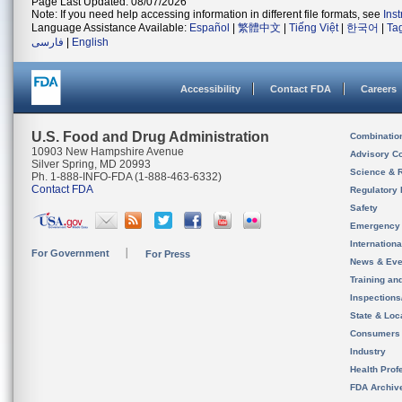
Page Last Updated: 08/07/2026
Note: If you need help accessing information in different file formats, see
Ins
Language Assistance Available:
Español
|
繁體中文
|
Tiếng Việt
|
한국어
|
Ta
فارسی
|
English
Accessibility
Contact FDA
Careers
U.S. Food and Drug Administration
Combinatio
10903 New Hampshire Avenue
Advisory C
Silver Spring, MD 20993
Science & 
Ph. 1-888-INFO-FDA (1-888-463-6332)
Contact FDA
Regulatory 
Safety
Emergency
Internation
For Government
For Press
News & Eve
Training an
Inspection
State & Loca
Consumers
Industry
Health Prof
FDA Archiv