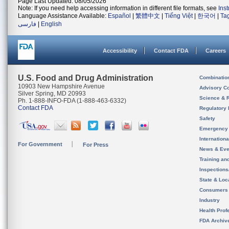
Page Last Updated: 08/05/2026
Note: If you need help accessing information in different file formats, see
Ins
Language Assistance Available:
Español
|
繁體中文
|
Tiếng Việt
|
한국어
|
Ta
فارسی
|
English
Accessibility
Contact FDA
Careers
U.S. Food and Drug Administration
Combinatio
10903 New Hampshire Avenue
Advisory C
Silver Spring, MD 20993
Science & 
Ph. 1-888-INFO-FDA (1-888-463-6332)
Contact FDA
Regulatory 
Safety
Emergency
Internation
For Government
For Press
News & Eve
Training an
Inspection
State & Loca
Consumers
Industry
Health Prof
FDA Archiv