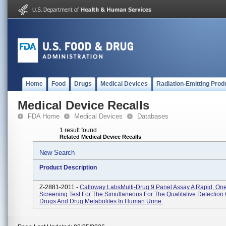
Home
Food
Drugs
Medical Devices
Radiation-Emitting Prod
Medical Device Recalls
FDA Home
Medical Devices
Databases
1 result found
Related Medical Device Recalls
New Search
Product Description
Z-2881-2011 -
Calloway LabsMulti-Drug 9 Panel Assay A Rapid, On
Screening Test For The Simultaneous For The Qualitative Detection 
Drugs And Drug Metabolites In Human Urine.