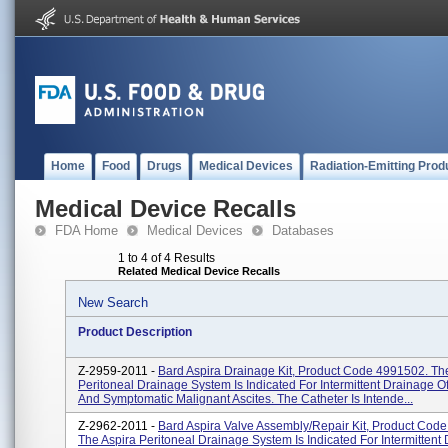
Home
Food
Drugs
Medical Devices
Radiation-Emitting Prod
Medical Device Recalls
FDA Home
Medical Devices
Databases
1 to 4 of 4 Results
Related Medical Device Recalls
New Search
Product Description
Z-2959-2011 -
Bard Aspira Drainage Kit, Product Code 4991502. Th
Peritoneal Drainage System Is Indicated For Intermittent Drainage O
And Symptomatic Malignant Ascites. The Catheter Is Intende...
Z-2962-2011 -
Bard Aspira Valve Assembly/Repair Kit, Product Cod
The Aspira Peritoneal Drainage System Is Indicated For Intermittent