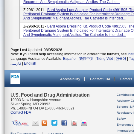
Recurrent And Symptomatic Malignant Ascites. The Cathet...
Z-2961-2011 -
Bard Aspira Luer Adapter, Product Code 4991505. Th
Peritoneal Drainage System Is Indicated For Intermittent Drainage O
And Symptomatic Malignant Ascites. The Catheter Is Intended...
Z-2960-2011 -
Bard Aspira Dressing Kit, Product Code 4991503. The
Peritoneal Drainage System Is Indicated For Intermittent Drainage O
And Symptomatic Malignant Ascites. The Catheter Is Intended...
Page Last Updated: 08/05/2026
Note: If you need help accessing information in different file formats, see
Ins
Language Assistance Available:
Español
|
繁體中文
|
Tiếng Việt
|
한국어
|
Ta
فارسی
|
English
Accessibility
Contact FDA
Careers
U.S. Food and Drug Administration
Combinatio
10903 New Hampshire Avenue
Advisory C
Silver Spring, MD 20993
Science & 
Ph. 1-888-INFO-FDA (1-888-463-6332)
Contact FDA
Regulatory 
Safety
Emergency
Internation
For Government