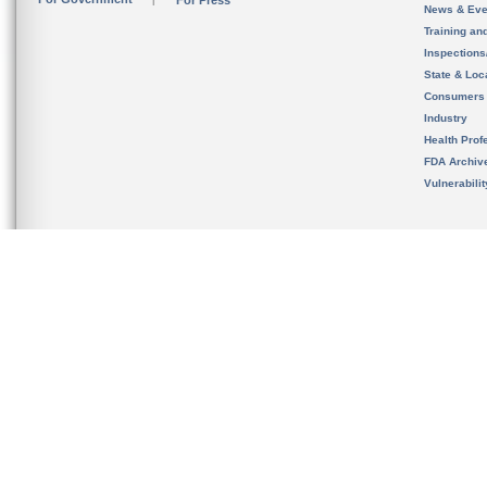
For Press
News & Eve
Training an
Inspection
State & Loca
Consumers
Industry
Health Prof
FDA Archiv
Vulnerabili