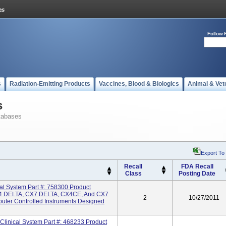
Follow 
s
Radiation-Emitting Products
Vaccines, Blood & Biologics
Animal & Vet
s
tabases
Export To
Recall
FDA Recall
Class
Posting Date
 System Part #: 758300 Product
 DELTA, CX7 DELTA, CX4CE, And CX7
2
10/27/2011
uter Controlled Instruments Designed
inical System Part #: 468233 Product