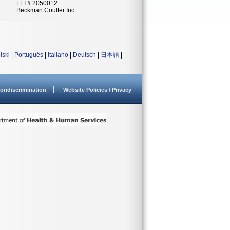
FEI # 2050012
Beckman Coulter Inc.
lski
|
Português
|
Italiano
|
Deutsch
|
日本語
|
ondiscrimination
Website Policies / Privacy