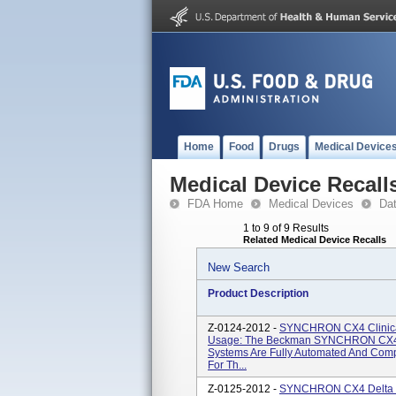
Home
Food
Drugs
Medical Device
Medical Device Recall
FDA Home
Medical Devices
Da
1 to 9 of 9 Results
Related Medical Device Recalls
New Search
Product Description
Z-0124-2012 -
SYNCHRON CX4 Clinical
Usage: The Beckman SYNCHRON CX4
Systems Are Fully Automated And Comp
For Th...
Z-0125-2012 -
SYNCHRON CX4 Delta Cl