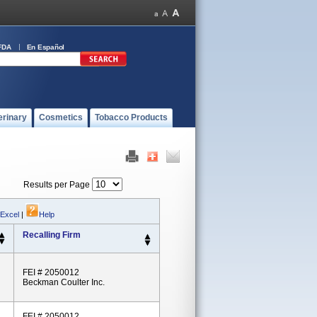
FDA
En Español
erinary
Cosmetics
Tobacco Products
Results per Page
 Excel
|
Help
Recalling Firm
FEI # 2050012
Beckman Coulter Inc.
FEI # 2050012