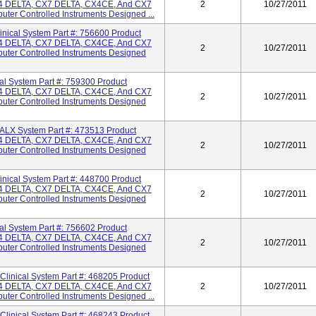
 DELTA, CX7 DELTA, CX4CE, And CX7
2
10/27/2011
ter Controlled Instruments Designed ...
cal System Part #: 756600 Product
 DELTA, CX7 DELTA, CX4CE, And CX7
2
10/27/2011
uter Controlled Instruments Designed
 System Part #: 759300 Product
 DELTA, CX7 DELTA, CX4CE, And CX7
2
10/27/2011
uter Controlled Instruments Designed
X System Part #: 473513 Product
 DELTA, CX7 DELTA, CX4CE, And CX7
2
10/27/2011
uter Controlled Instruments Designed
cal System Part #: 448700 Product
 DELTA, CX7 DELTA, CX4CE, And CX7
2
10/27/2011
uter Controlled Instruments Designed
 System Part #: 756602 Product
 DELTA, CX7 DELTA, CX4CE, And CX7
2
10/27/2011
uter Controlled Instruments Designed
inical System Part #: 468205 Product
 DELTA, CX7 DELTA, CX4CE, And CX7
2
10/27/2011
ter Controlled Instruments Designed ...
inical System Part #: 468243 Product