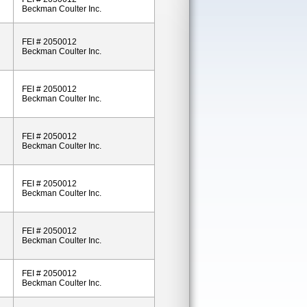
Beckman Coulter Inc.
FEI # 2050012
Beckman Coulter Inc.
FEI # 2050012
Beckman Coulter Inc.
FEI # 2050012
Beckman Coulter Inc.
FEI # 2050012
Beckman Coulter Inc.
FEI # 2050012
Beckman Coulter Inc.
FEI # 2050012
Beckman Coulter Inc.