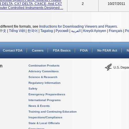
 DELTA, CX7 DELTA, CX4CE, And CX7
2
10/27/2011
ter Controlled Instruments Designed ...
different file formats, see
Instructions for Downloading Viewers and Players
.
中文
|
Tiếng Việt
|
한국어
|
Tagalog
|
Русский
|
العربية
|
Kreyòl Ayisyen
|
Français
|
Po
Contact FDA
Careers
FDA Basics
FOIA
No FEAR Act
N
on
Combination Products
Advisory Committees
Science & Research
Regulatory Information
Safety
Emergency Preparedness
International Programs
News & Events
Training and Continuing Education
Inspections/Compliance
State & Local Officials
Consumers