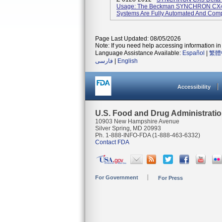
Usage: The Beckman SYNCHRON CX4
Systems Are Fully Automated And Compu
Page Last Updated: 08/05/2026
Note: If you need help accessing information in 
Language Assistance Available:
Español
|
繁體
فارسی
|
English
Accessibility
U.S. Food and Drug Administrati
10903 New Hampshire Avenue
Silver Spring, MD 20993
Ph. 1-888-INFO-FDA (1-888-463-6332)
Contact FDA
For Government
For Press