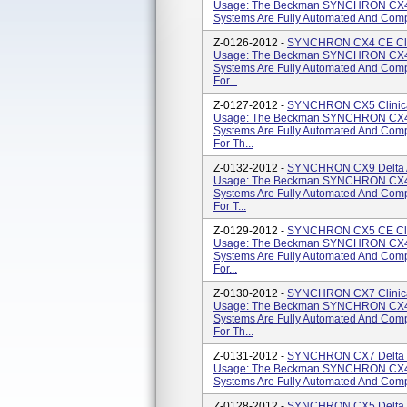
Usage: The Beckman SYNCHRON CX4
Systems Are Fully Automated And Compu
Z-0126-2012 -
SYNCHRON CX4 CE Clini
Usage: The Beckman SYNCHRON CX4
Systems Are Fully Automated And Comp
For...
Z-0127-2012 -
SYNCHRON CX5 Clinical
Usage: The Beckman SYNCHRON CX4
Systems Are Fully Automated And Comp
For Th...
Z-0132-2012 -
SYNCHRON CX9 Delta AL
Usage: The Beckman SYNCHRON CX4
Systems Are Fully Automated And Comp
For T...
Z-0129-2012 -
SYNCHRON CX5 CE Clini
Usage: The Beckman SYNCHRON CX4
Systems Are Fully Automated And Comp
For...
Z-0130-2012 -
SYNCHRON CX7 Clinical
Usage: The Beckman SYNCHRON CX4
Systems Are Fully Automated And Comp
For Th...
Z-0131-2012 -
SYNCHRON CX7 Delta Cl
Usage: The Beckman SYNCHRON CX4
Systems Are Fully Automated And Compu
Z-0128-2012 -
SYNCHRON CX5 Delta Cl